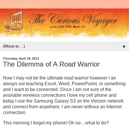
▼
Thursday, April 18, 2013
The Dilemma of A Road Warrior
Now I may not be the ultimate road warrior however I an
always out teaching Excel, Word, PowerPoiint, or something
and I want to be connected. Since I am not sure of the
available wireless connections I love my cell phone and
today I use the Samsung Galaxy S3 on the Verizon network
and connect from anywhere. I am never without an Internet
connection.
This morning I forgot my phone! Oh no…what to do?