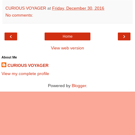
CURIOUS VOYAGER
at
Friday, December 30, 2016
No comments:
‹
›
Home
View web version
About Me
CURIOUS VOYAGER
View my complete profile
Powered by
Blogger
.