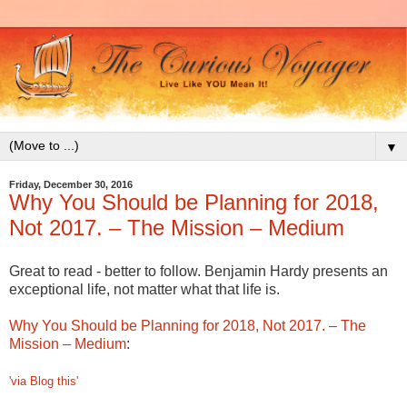
▼
Friday, December 30, 2016
Why You Should be Planning for 2018,
Not 2017. – The Mission – Medium
Great to read - better to follow. Benjamin Hardy presents an
exceptional life, not matter what that life is.
Why You Should be Planning for 2018, Not 2017. – The
Mission – Medium
:
'via Blog this'