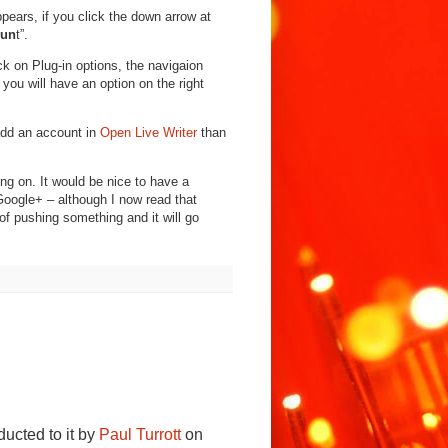
pears, if you click the down arrow at
oun
t”.
ick on Plug-in options, the navigaion
t you will have an option on the right
add an account in
Open Live Writer
than
ing on. It would be nice to have a
Google+ – although I now read that
d of pushing something and it will go
ducted to it by
Paul Turrott
on