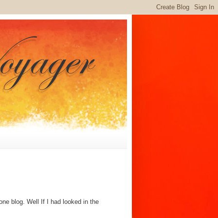
e blog. Well If I had looked in the