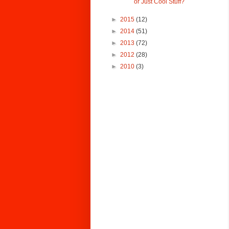
or Just Cool Stuff?
►
2015
(12)
►
2014
(51)
►
2013
(72)
►
2012
(28)
►
2010
(3)