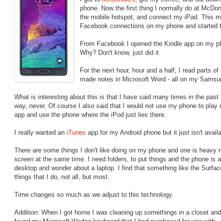
phone. Now the first thing I normally do at McDona
the mobile hotspot, and connect my iPad. This mo
Facebook connections on my phone and started to 
From Facebook I opened the Kindle app on my ph
Why? Don't know, just did it.
For the next hour, hour and a half, I read parts o
made notes in Microsoft Word - all on my Samsu
What is interesting about this is that I have said many times in the past
way, never. Of course I also said that I would not use my phone to pla
app and use the phone where the iPod just lies there.
I really wanted an
iTunes
app for my Android phone but it just isn't avai
There are some things I don't like doing on my phone and one is heavy r
screen at the same time. I need folders, to put things and the phone is a
desktop and wonder about a laptop. I find that something like the Surface
things that I do, not all, but most.
Time changes so much as we adjust to this technology.
Addition: When I got home I was cleaning up somethings in a closet and