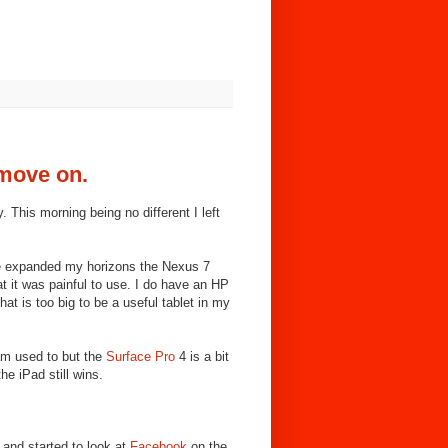
 move on.
. This morning being no different I left
ve expanded my horizons the Nexus 7
at it was painful to use. I do have an HP
hat is too big to be a useful tablet in my
am used to but the
Surface Pro
4 is a bit
he iPad still wins.
 and started to look at
Facebook
on the