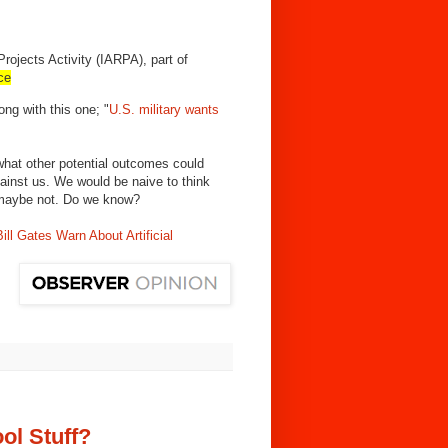
ojects Activity (IARPA), part of
nce
ong with this one; "
U.S. military wants
what other potential outcomes could
against us. We would be naive to think
, maybe not. Do we know?
l Gates Warn About Artificial
ol Stuff?