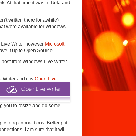
k. At that time it was in Beta and
n’t written there for awhile)
that were available for Windows
s Live Writer however
Microsoft
,
 gave it up to Open Source.
o post from Windows Live Writer
e Writer and
it is
Open Live
ing you to resize and do some
ple blog connections. Better put;
nections. I am sure that it will