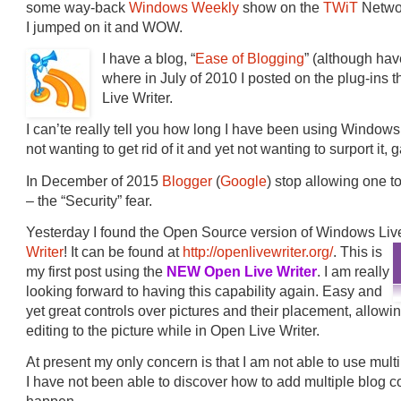
some way-back
Windows Weekly
show on the
TWiT
Networ
I jumped on it and WOW.
I have a blog, “
Ease of Blogging
” (although have
where in July of 2010 I posted on the plug-ins 
Live Writer.
I can’te really tell you how long I have been using Window
not wanting to get rid of it and yet not wanting to surport it,
In December of 2015
Blogger
(
Google
) stop allowing one t
– the “Security” fear.
Yesterday I found the Open Source version of Windows Liv
Writer
! It can be found at
http://openlivewriter.org/
. This is
my first post using the
NEW Open Live Writer
. I am really
looking forward to having this capability again. Easy and
yet great controls over pictures and their placement, allow
editing to the picture while in Open Live Writer.
At present my only concern is that I am not able to use multi
I have not been able to discover how to add multiple blog con