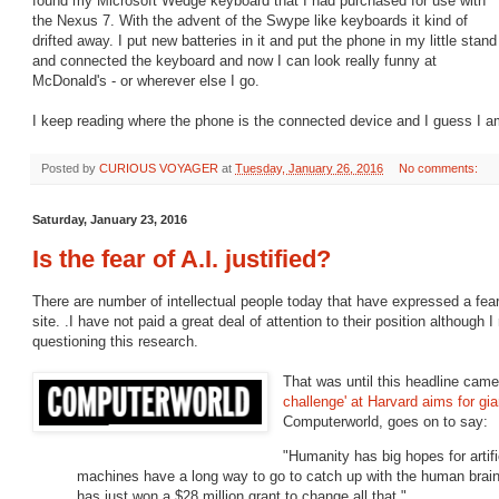
found my Microsoft Wedge keyboard that I had purchased for use with
the Nexus 7. With the advent of the Swype like keyboards it kind of
drifted away. I put new batteries in it and put the phone in my little stand
and connected the keyboard and now I can look really funny at
McDonald's - or wherever else I go.
I keep reading where the phone is the connected device and I guess I a
Posted by
CURIOUS VOYAGER
at
Tuesday, January 26, 2016
No comments:
Saturday, January 23, 2016
Is the fear of A.I. justified?
There are number of intellectual people today that have expressed a fear
site. .I have not paid a great deal of attention to their position although 
questioning this research.
That was until this headline came
challenge' at Harvard aims for gian
Computerworld, goes on to say:
"Humanity has big hopes for artific
machines have a long way to go to catch up with the human brain
has just won a $28 million grant to change all that."