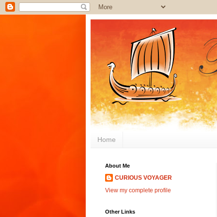
Home
About Me
CURIOUS VOYAGER
View my complete profile
Other Links