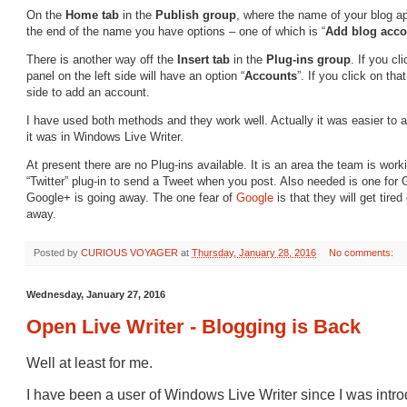
On the
Home
tab
in the
Publish
group
, where the name of your blog ap
the end of the name you have options – one of which is “
Add blog acc
There is another way off the
Insert
tab
in the
Plug-ins group
. If you cl
panel on the left side will have an option “
Accounts
”. If you click on tha
side to add an account.
I have used both methods and they work well. Actually it was easier to 
it was in Windows Live Writer.
At present there are no Plug-ins available. It is an area the team is work
“Twitter” plug-in to send a Tweet when you post. Also needed is one for 
Google+ is going away. The one fear of
Google
is that they will get tire
away.
Posted by
CURIOUS VOYAGER
at
Thursday, January 28, 2016
No comments:
Wednesday, January 27, 2016
Open Live Writer - Blogging is Back
Well at least for me.
I have been a user of Windows Live Writer since I was intro