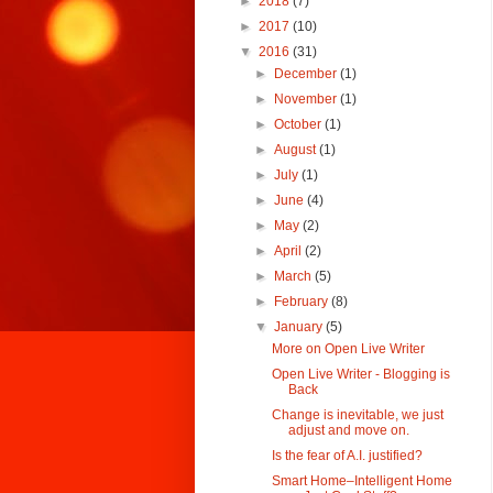
►
2018
(7)
►
2017
(10)
▼
2016
(31)
►
December
(1)
►
November
(1)
►
October
(1)
►
August
(1)
►
July
(1)
►
June
(4)
►
May
(2)
►
April
(2)
►
March
(5)
►
February
(8)
▼
January
(5)
More on Open Live Writer
Open Live Writer - Blogging is
Back
Change is inevitable, we just
adjust and move on.
Is the fear of A.I. justified?
Smart Home–Intelligent Home