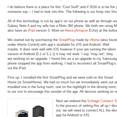
I do believe there is a place for this “Cool Stuff” and if 2016 is to be the
someone say – I had to look into this. The following is our foray into S
All of this technology is run by app’s on our phone as well as through
Galaxy Note 4 and my wife has a Moto 360 phone. We both are using Mo
also have an
iPad
version 3. More on
Alexa
(
Amazon
Echo) at the bottom
We started out by purchasing the
SmartPlug
made by
iHome
(also foun
under iHome Control) with app’s available for iOS and Android. Well
maybe. It does work well with iOS however if your are running the latest
version of Android (5.1 or 5.1.1) it may not work. I say “may not”, they
are working on an upgrade.
I found this as a an upgrade to my Samsung
phone stopped the app from working. I had to reconnect all SmartPlug’s
via the iPad.
First up; I installed the first SmartPlug and we were sold on the Smart
Home (or SmartHome). We had so much fun we immediately went out a
installed one in the living room, one on the nightlight in the dinning roo
to our son to encourage this wonder of the age. All devices working on 
Next we ordered the
Schlage Connect T
In the process of setting this all up I d
out, we will need to connect ALL the de
app for Android or iOS.