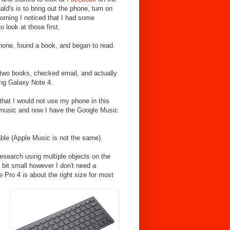
ld's is to bring out the phone, turn on
rning I noticed that I had some
look at those first.
one, found a book, and began to read.
f two books, checked email, and actually
ng Galaxy Note 4.
 that I would not use my phone in this
y music and now I have the Google Music
lable (Apple Music is not the same).
esearch using multiple objects on the
 bit small however I don't need a
 Pro 4 is about the right size for most