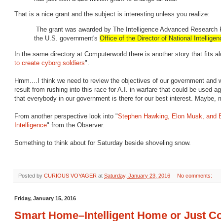
That is a nice grant and the subject is interesting unless you realize:
The grant was awarded by The Intelligence Advanced Research Pr
the U.S. government's
Office of the Director of National Intellige
In the same directory at Computerworld there is another story that fits al
to create cyborg soldiers
".
Hmm....I think we need to review the objectives of our government and 
result from rushing into this race for A.I. in warfare that could be used 
that everybody in our government is there for our best interest. Maybe
From another perspective look into "
Stephen Hawking, Elon Musk, and Bil
Intelligence
" from the Observer.
Something to think about for Saturday beside shoveling snow.
Posted by
CURIOUS VOYAGER
at
Saturday, January 23, 2016
No comments:
Friday, January 15, 2016
Smart Home–Intelligent Home or Just Co