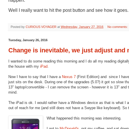
happen.
Well I really want to hit the post button and see how it goes.
Posted by
CURIOUS VOYAGER
at
Wednesday, January 27, 2016
No comments:
Tuesday, January 26, 2016
Change is inevitable, we just adjust and
I wanted to do some reading this morning and I do all my reading digitally
the house with my
iPad
.
Now I have to say that I have a
Nexus 7
(First Edition) and since I ha
just sits on the desk. During one of the upgrades (5.0?) it got so slow th
13" laptop/convertible - I can remove the screen - however it is 13" and t
mind.
The iPad is ok. I would rather have a Windows device as that is what I 
out of reach for me (and still does not have a Swype like keyboard). So t
What happened this morning was interesting.
I got to
McDonald's
, got my coffee, and sat down