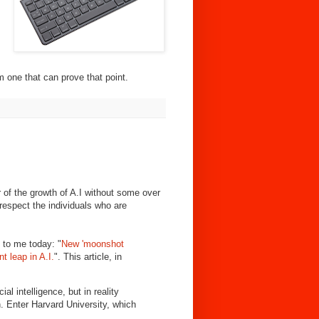
m one that can prove that point.
 of the growth of A.I without some over
I respect the individuals who are
 to me today: "
New 'moonshot
t leap in A.I.
". This article, in
ial intelligence, but in reality
. Enter Harvard University, which