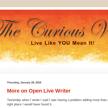
Thursday, January 28, 2016
More on Open Live Writer
Yesterday when I wrote I said I was having a problem adding more than on
right place I would have found it.