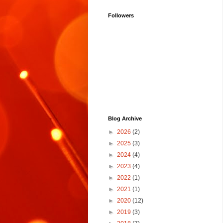
Followers
Blog Archive
►
2026
(2)
►
2025
(3)
►
2024
(4)
►
2023
(4)
►
2022
(1)
►
2021
(1)
►
2020
(12)
►
2019
(3)