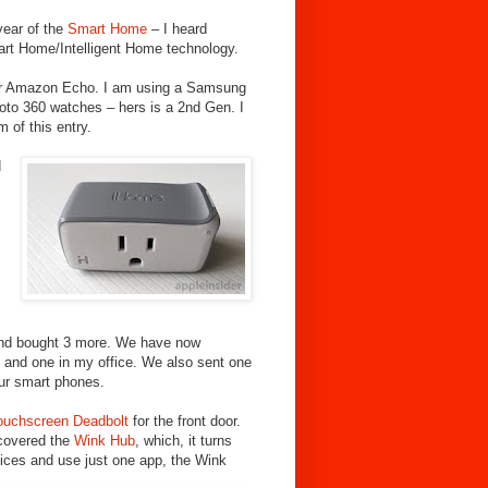
 year of the
Smart Home
– I heard
mart Home/Intelligent Home technology.
 our Amazon Echo.
I am using a Samsung
to 360 watches – hers is a 2nd Gen. I
 of this entry.
d
nd bought 3 more. We have now
m, and one in my office. We also sent one
our smart phones.
ouchscreen Deadbolt
for the front door.
iscovered the
Wink Hub
, which, it turns
vices and use just one app, the Wink