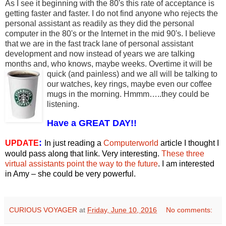
As I see it beginning with the 80's this rate of acceptance is
getting faster and faster. I do not find anyone who rejects the
personal assistant as readily as they did the personal
computer in the 80's or the Internet in the mid 90's. I believe
that we are in the fast track lane of personal assistant
development and now instead of years we are talking
months and, who knows, maybe weeks. Overtime it will be
quick (and painless) and we all
will be talking to
our watches, key rings, maybe even our coffee
mugs in the morning. Hmmm…..they could be
listening.
Have a GREAT DAY!!
:
UPDATE
In just reading a
Computerworld
article I thought I
would pass along that link. Very interesting.
These three
virtual assistants point the way to the future
. I am interested
in Amy – she could be very powerful.
CURIOUS VOYAGER
at
Friday, June 10, 2016
No comments: