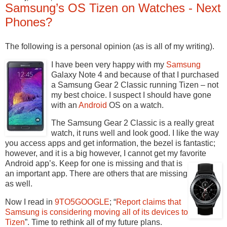
Samsung’s OS Tizen on Watches - Next
Phones?
The following is a personal opinion (as is all of my writing).
I have been very happy with my
Samsung
Galaxy Note 4 and because of that I purchased
a Samsung Gear 2 Classic running Tizen – not
my best choice. I suspect I should have gone
with an
Android
OS on a watch.
The Samsung Gear 2 Classic is a really great
watch, it runs well and look good. I like the way
you access apps and get information, the bezel is fantastic;
however, and it is a big however, I cannot get my favorite
Android app’s.
Keep for one is missing and that is
an important app. There are others that are missing
as well.
Now I read in
9TO5GOOGLE
; “
Report claims that
Samsung is considering moving all of its devices to
Tizen
”. Time to rethink all of my future plans.