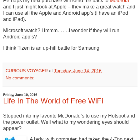
Perhaps my next purchase will send me back to
Motorola
and I just might look at Apple – they make a great watch and
I can use all the Apple and Android app’s (I have an iPod
and iPad).
Microsoft watch? Hmmm…….I wonder if they will run
Android app’s?
I think Tizen is an up-hill battle for Samsung.
CURIOUS VOYAGER
at
Tuesday, June 14, 2016
No comments:
Friday, June 10, 2016
Life In The World of Free WiFi
Stopped into my favorite McDonald’s to use my Hotspot and
the power outlet. Well what to my wondering eyes should
appear?
A lady, with computer, had taken the 4-Top next