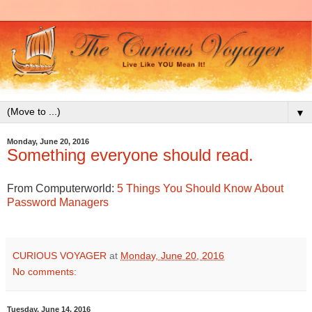
▼
Monday, June 20, 2016
Something everyone should read.
From Computerworld:
5 Things You Should Know About
Password Managers
CURIOUS VOYAGER
at
Monday, June 20, 2016
No comments:
Tuesday, June 14, 2016