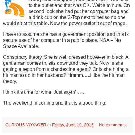
to the outlet and that was OK. Wait a minute. On
second look she had put her computer bag and
a drink cup on the 2-Top next to her so no one
would sit at this table. Now the power outlet it out of range.
I have to assume she has a government position and this is
secure use of her computer in a public place. NSA – No
Space Available.
Conspiracy theory. She is well dressed however in black. A
gentleman comes in, sits down,and they talk. Now is she
getting a report from a clandestine agent? Or is she hiring a
hit man to do in her husband? Hmmm…..I like the hit man
theory.
I think it’s time for wine.
Just sayin’……
The weekend in coming and that is a good thing.
CURIOUS VOYAGER
at
Friday, June 10, 2016
No comments: