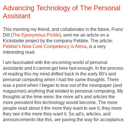
Advancing Technology of The Personal
Assistant
This morning my friend, and collaborator in the future, Franz
Dill (
The Eponymous Pickle
), sent me an article on a
Kickstarter project by the company Pebble. The article:
Pebble’s New Core Competency is Alexa
, is a very
interesting read.
I am fascinated with the oncoming world of personal
assistants and it cannot get here fast enough. In the process
of reading this my mind drifted back to the early 80's and
personal computing when I had the same thoughts. There
was a point when I began to tear out of the newspaper (and
magazines) anything that related to personal computing. My
thoughts at the time were; the more ad's and articles the
more prevalent this technology would become. The more
people read about it the more they want to see it, they more
they see it the more they want it. So ad's, articles, and
announcements like this, are paving the way for acceptance.