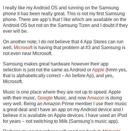
I really like my Android OS and running on the Samsung
phone it has been really great. This is not my first Samsung
phone. There are app’s that I like which are available on the
Android OS but not on the Samsung Tizen and I doubt if they
ever will be.
On another note; I do not believe that 4 App Stores can run
well,
Microsoft
is having that problem at #3 and Samsung is
not even near Microsoft.
Samsung makes great hardware however their app
selection is just not the same as Android or
Apple
(hmm yes,
that is alphabetically correct – An before Ap), and yes,
Microsoft.
Music is one place where they are not up to speed. Apple
with their music,
Google
Music, and now
Amazon
is doing
very well. Being an Amazon Prime member I use their music
a great deal and I have an app on my Android device and I
believe it is available on Apple devices. I have used an iPod
for years – not switching to Milk (Samsung’s music app).