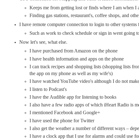
Keeps me from getting lost or finds where I am when I 
Finding gas stations, restaurant's, coffee shops, and othe
I have remote computer connection to login to other systems
Such as work to check schedule or sign in went going t
Now let's see, what else.
I have purchased from Amazon on the phone
I have health information and apps on the phone
I can track recipes and shopping lists (shopping lists 
the app on my phone as well as my wife's)
I have watched YouTube video's although I do not make 
I listen to Podcast's
I have the Audible app for listening to books
I also have a few radio apps of which iHeart Radio is mo
I mentioned Facebook and Google+
I have used the phone for Twitter
I also get the weather a number of different ways – d
I have a clock app that I use for alarms and could use fo