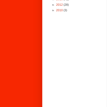
►
2012
(28)
►
2010
(3)