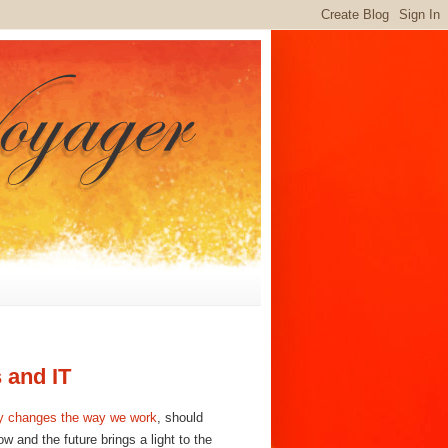
 and IT
 changes the way we work
,
should
w and the future brings a light to the