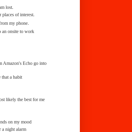
am lost.
r places of interest.
 from my phone.
o an onsite to work
from Amazon's Echo go into
that a habit
st likely the best for me
epends on my mood
r a night alarm