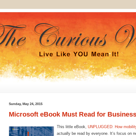
Sunday, May 24, 2015
Microsoft eBook Must Read for Business
This little eBook,
UNPLUGGED: How mobility
actually be read by everyone. It’s focus on no