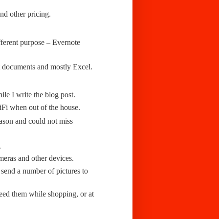
nd other pricing.
fferent purpose – Evernote
t documents and mostly Excel.
le I write the blog post.
iFi when out of the house.
eason and could not miss
.
eras and other devices.
send a number of pictures to
eed them while shopping, or at