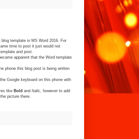
a blog template in MS Word 2016. For
me time to post it just would not
template and post.
t became apparent that the Word template
the phone this blog post is being written
 the Google keyboard on this phone with
res like
Bold
and
Italic
, however to add
the picture there.