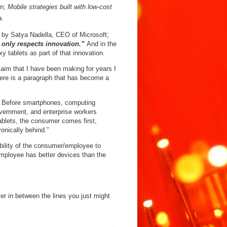
in;
Mobile strategies built with low-cost
a.
on by Satya Nadella, CEO of Microsoft;
t only respects innovation.”
And in the
y tablets as part of that innovation.
aim that I have been making for years I
there is a paragraph that has become a
r. Before smartphones, computing
vernment, and enterprise workers
ablets, the consumer comes first,
onically behind.”
bility of the consumer/employee to
ployee has better devices than the
er in between the lines you just might