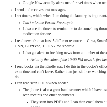
Google Now actually alerts me of travel times when nec
I send and receives text messages.
I set timers, which when I am doing the laundry, is important.
Can't miss the Perma-Press cycle
I also use the timers to remind me to do something thro
medication for one.
I read news from at least 5 different resources – Circa, Sma
CNN, BuzzFeed, TODAY for Android.
I also get alerts to breaking news from a number of thes
Actually the value of the 10:00 PM news is fast be
I read books via the Kindle app. I do this in the doctor's off
extra time and can't leave. Rather than just sit there watchin
do.
I can read/scan PDF's when needed.
The phone is also a great hand scanner which I have us
scan receipts and other documents.
They scan into PDF's and I can then email them di