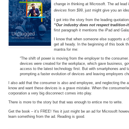
change in thinking at Microsoft. The ad lead 
devices from $99
, just might give you an ide
I got into the story from the leading quotati
“Our industry does not respect tradition-i
first paragraph it mentions the iPad and Galax
I know that when someone else supports a cl
get all heady. In the beginning of this book 
mantra for me:
“The shift of power is moving from the employer to the consume
devices were created for the workplace, which gave business, go
access to the latest technology first. But with smartphones and t
prompting a faster evolution of devices and leaving employers chr
I also add that the consumer is also and employee, and neglecting the a
know and want these devices is a grave mistake. When the consumer/em
corporation a very big disconnect comes into play.
There is more to the story but that was enough to entice me to write.
Get the book – it’s FREE! Yes it just might be an ad for Microsoft howev
learn something from the ad. Reading is good.