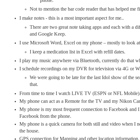
phone.
Not to mention the bar code reader that has helped me fi
I make notes - this is a most important aspect for me..
There are two great note taking apps and each with a di
and Google Keep.
I use Microsoft Word, Excel on my phone – mostly to look a
I keep a medication list in Excel with refill dates.
I play my music anywhere via Bluetooth, currently do that whi
I schedule recordings on my DVR for television via 4G or W
We were going to be late for the last Idol show of the s
that.
From time to time I watch LIVE TV (ESPN or NFL Mobile)
My phone can act as a Remote for the TV and my Nikon Cam
My phone is my most frequent connection to Facebook and I 
Facebook from the phone.
My phone is a quick camera for both still and video when I n
the house.
GPS connection for Mapping and other location information.