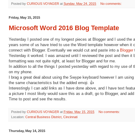
Posted by
CURIOUS VOYAGER
at
Sunday, May 24, 2015
No comments:
Friday, May 15, 2015
Microsoft Word 2016 Blog Template
Yesterday I posted one of my longest pieces at Blogger and I used the 
years some of us have tried to use the Word template however when it ca
connect with Blogger. Eventually we would cut and paste into a
Blogger
Yesterday it worked. I was amazed until I reviewed the post and then i
formatting was not quite right, at least for Blogger and for me.
In addition to all the things I posted yesterday with regard to my use of 
on my phone.
I brag a great deal about using the Swype keyboard however I am using
the same characteristics but the added emoji. 👍
Interestingly I can add links as I have done above, and I have text featu
a picture I most likely would save this as a draft, go to Blogger, and add 
Time to post and see the results.
Posted by
CURIOUS VOYAGER
at
Friday, May 15, 2015
No comments:
Location:
Central Business District, Cincinnati
Thursday, May 14, 2015