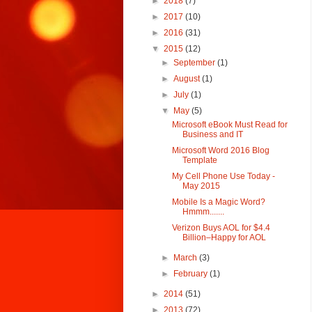
►
2018
(7)
►
2017
(10)
►
2016
(31)
▼
2015
(12)
►
September
(1)
►
August
(1)
►
July
(1)
▼
May
(5)
Microsoft eBook Must Read for
Business and IT
Microsoft Word 2016 Blog
Template
My Cell Phone Use Today -
May 2015
Mobile Is a Magic Word?
Hmmm.......
Verizon Buys AOL for $4.4
Billion–Happy for AOL
►
March
(3)
►
February
(1)
►
2014
(51)
►
2013
(72)