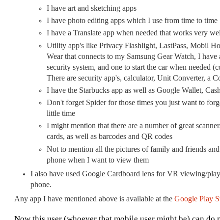
I have art and sketching apps
I have photo editing apps which I use from time to time
I have a Translate app when needed that works very wel
Utility app's like Privacy Flashlight, LastPass, Mobil H
Wear that connects to my Samsung Gear Watch, I have an
security system, and one to start the car when needed (c
There are security app's, calculator, Unit Converter, a 
I have the Starbucks app as well as Google Wallet, Cas
Don't forget Spider for those times you just want to forg
little time
I might mention that there are a number of great scanne
cards, as well as barcodes and QR codes
Not to mention all the pictures of family and friends and
phone when I want to view them
I also have used Google Cardboard lens for VR viewing/playi
phone.
Any app I have mentioned above is available at the
Google Play S
Now this user (whoever that mobile user might be) can do