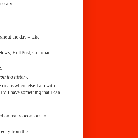
essary.
ughout the day – take
rtNews, HuffPost, Guardian,
e.
coming history.
ice or anywhere else I am with
g TV I have something that I can
ed on many occasions to
rectly from the