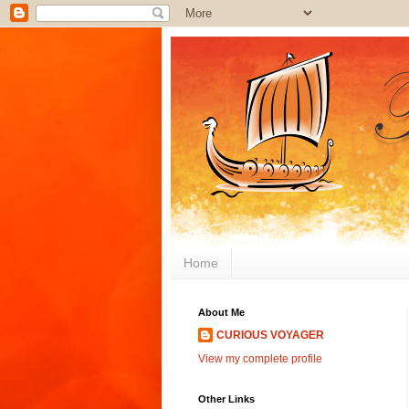
Home
About Me
CURIOUS VOYAGER
View my complete profile
Other Links