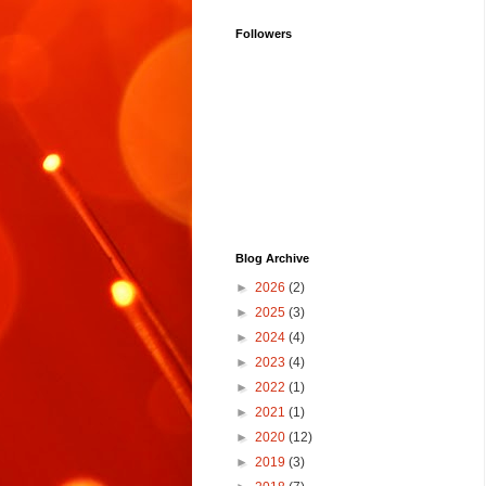
Followers
Blog Archive
►
2026
(2)
►
2025
(3)
►
2024
(4)
►
2023
(4)
►
2022
(1)
►
2021
(1)
►
2020
(12)
►
2019
(3)