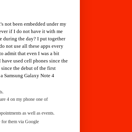
It's not been embedded under my
ver if I do not have it with me
 during the day? I put together
 do not use all these apps every
o admit that even I was a bit
 I have used cell phones since the
since the debut of the first
s a Samsung Galaxy Note 4
s.
 are 4 on my phone one of
ppointments as well as events.
e for them via Google