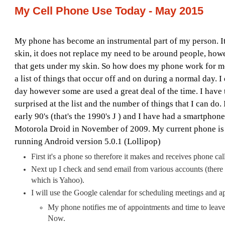
My Cell Phone Use Today - May 2015
My phone has become an instrumental part of my person. 
skin, it does not replace my need to be around people, howe
that gets under my skin. So how does my phone work for me
a list of things that occur off and on during a normal day. I
day however some are used a great deal of the time. I have t
surprised at the list and the number of things that I can do.
early 90's (that's the 1990's
J
) and I have had a smartphone 
Motorola Droid in November of 2009. My current phone i
running Android version 5.0.1 (Lollipop)
First it's a phone so therefore it makes and receives phone call
Next up I check and send email from various accounts (there
which is Yahoo).
I will use the Google calendar for scheduling meetings and a
My phone notifies me of appointments and time to leav
Now.