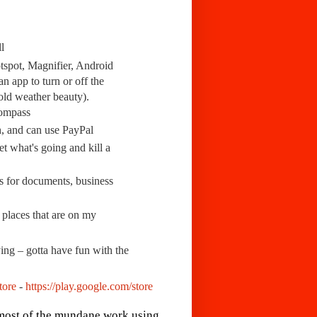
l
otspot, Magnifier, Android
 app to turn or off the
old weather beauty).
Compass
h, and can use PayPal
et what's going and kill a
rs for documents, business
 places that are on my
ng – gotta have fun with the
tore
-
https://play.google.com/store
 most of the mundane work using