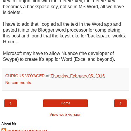
key in conjunction with the ‘delete’ key, the ‘delete’ key
becomes a backspace key, not so in MS Word, all we have
is delete.
I have to add that I copied all the text in the Word app and
pasted it into the Blogger word processor for completeing
this post and found that the keystroke for 'backspace' works.
Hmm....
Microsoft may have to allow Nuance (the developer of
Swype) to create it's app for Word (Excel and beyond).
CURIOUS VOYAGER
at
Thursday, February 05, 2015
No comments:
‹
›
Home
View web version
About Me