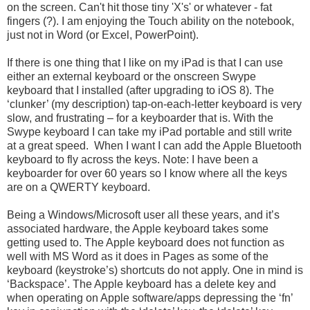
on the screen. Can't hit those tiny 'X's' or whatever - fat
fingers (?). I am enjoying the Touch ability on the notebook,
just not in Word (or Excel, PowerPoint).
If there is one thing that I like on my iPad is that I can use
either an external keyboard or the onscreen Swype
keyboard that I installed (after upgrading to iOS 8). The
‘clunker’ (my description) tap-on-each-letter keyboard is very
slow, and frustrating – for a keyboarder that is. With the
Swype keyboard I can take my iPad portable and still write
at a great speed. When I want I can add the Apple Bluetooth
keyboard to fly across the keys. Note: I have been a
keyboarder for over 60 years so I know where all the keys
are on a QWERTY keyboard.
Being a Windows/Microsoft user all these years, and it’s
associated hardware, the Apple keyboard takes some
getting used to. The Apple keyboard does not function as
well with MS Word as it does in Pages as some of the
keyboard (keystroke’s) shortcuts do not apply. One in mind is
‘Backspace’. The Apple keyboard has a delete key and
when operating on Apple software/apps depressing the ‘fn’