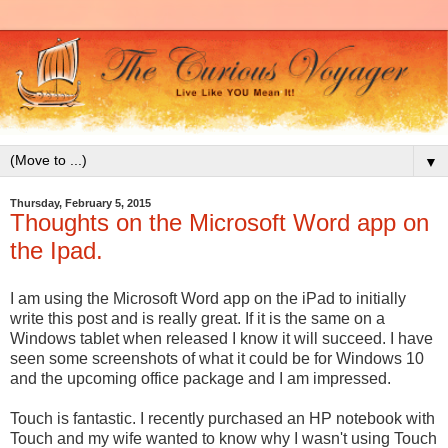
▼
Thursday, February 5, 2015
Thoughts on the Microsoft Word app on
the Ipad.
I am using the Microsoft Word app on the iPad to initially
write this post and is really great. If it is the same on a
Windows tablet when released I know it will succeed. I have
seen some screenshots of what it could be for Windows 10
and the upcoming office package and I am impressed.
Touch is fantastic. I recently purchased an HP notebook with
Touch and my wife wanted to know why I wasn't using Touch