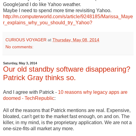
Google)and I do like Yahoo weather.
Maybe I need to spend more time revisiting Yahoo.
http://m.computerworld.com/s/article/9248185/Marissa_Maye
r_explains_why_you_should_try_Yahoo?
CURIOUS VOYAGER
at
Thursday, May 08, 2014
No comments:
Saturday, May 3, 2014
Our old standby software disappearing?
Patrick Gray thinks so.
And I agree with Patrick -
10 reasons why legacy apps are
doomed - TechRepublic
:
All of the reasons that Patrick mentions are real. Expensive,
bloated, can't get to the market fast enough, on and on. The
killer, in my mind, is the proprietary application. We are not a
one-size-fits-all market any more.