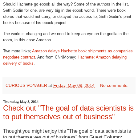
Should Hachette go ebook all the way? Some of the authors in the list,
Seth Godin for one, are very big in the ebook world. There were book
stores that would not carry, or delayed the access to, Seth Godin’s print
books because of his ebook project.
The world is changing and we need to keep an eye on the gorilla in the
room, in this case Amazon.
Two more links;
Amazon delays Hachette book shipments as companies
negotiate contract
.
And from CNNMoney;
Hachette: Amazon delaying
delivery of books
.
CURIOUS VOYAGER
at
Friday, May 09, 2014
No comments:
Thursday, May 8, 2014
Check out "The goal of data scientists is
to put themselves out of business"
Thought you might enjoy this "The goal of data scientists is
to put themselves out of business" from Guest Column: