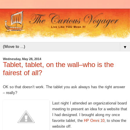
▼
Wednesday, May 28, 2014
Tablet, tablet, on the wall–who is the
fairest of all?
OK so that doesn’t work. The tablet you ask always has the right answer
– really?
Last night I attended an organizational board
meeting to present an idea for a website that
I had designed. I brought along my once
favorite tablet, the
HP Omni 10
, to show the
website off.