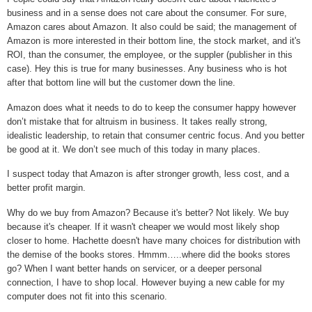
business and in a sense does not care about the consumer. For sure,
Amazon cares about Amazon. It also could be said; the management of
Amazon is more interested in their bottom line, the stock market, and it's
ROI, than the consumer, the employee, or the suppler (publisher in this
case).
Hey this is true for many businesses. Any business who is hot
after that bottom line will but the customer down the line.
Amazon does what it needs to do to keep the consumer happy however
don’t mistake that for altruism in business. It takes really strong,
idealistic leadership, to retain that consumer centric focus. And you better
be good at it. We don’t see much of this today in many places.
I suspect today that Amazon is after stronger growth, less cost, and a
better profit margin.
Why do we buy from Amazon? Because it's better? Not likely. We buy
because it's cheaper. If it wasn't cheaper we would most likely shop
closer to home. Hachette doesn't have many choices for distribution with
the demise of the books stores. Hmmm…..where did the books stores
go? When I want better hands on servicer, or a deeper personal
connection, I have to shop local. However buying a new cable for my
computer does not fit into this scenario.