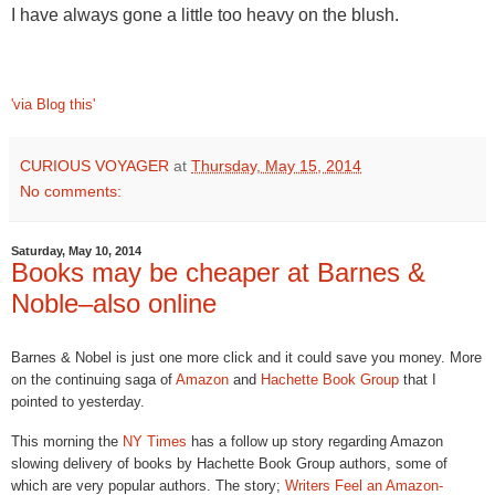
I have always gone a little too heavy on the blush.
'via Blog this'
CURIOUS VOYAGER
at
Thursday, May 15, 2014
No comments:
Saturday, May 10, 2014
Books may be cheaper at Barnes &
Noble–also online
Barnes & Nobel is just one more click and it could save you money. More
on the continuing saga of
Amazon
and
Hachette Book Group
that I
pointed to yesterday.
This morning the
NY Times
has a follow up story regarding Amazon
slowing delivery of books by Hachette Book Group authors, some of
which are very popular authors. The story;
Writers Feel an Amazon-