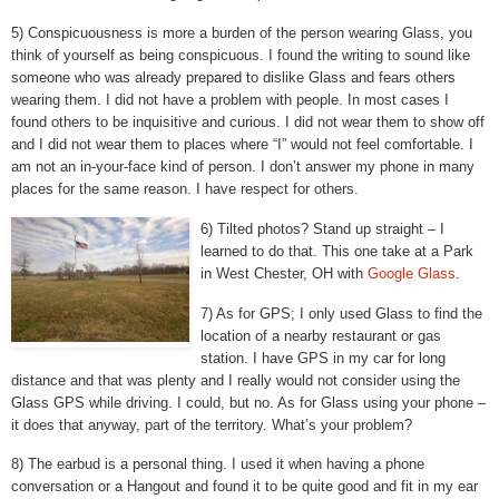
5) Conspicuousness is more a burden of the person wearing Glass, you
think of yourself as being conspicuous. I found the writing to sound like
someone who was already prepared to dislike Glass and fears others
wearing them. I did not have a problem with people. In most cases I
found others to be inquisitive and curious. I did not wear them to show off
and I did not wear them to places where “I” would not feel comfortable. I
am not an in-your-face kind of person. I don’t answer my phone in many
places for the same reason. I have respect for others.
6) Tilted photos? Stand up straight – I
learned to do that. This one take at a Park
in West Chester, OH with
Google Glass
.
7) As for GPS; I only used Glass to find the
location of a nearby restaurant or gas
station. I have GPS in my car for long
distance and that was plenty and I really would not consider using the
Glass GPS while driving. I could, but no. As for Glass using your phone –
it does that anyway, part of the territory. What’s your problem?
8) The earbud is a personal thing. I used it when having a phone
conversation or a Hangout and found it to be quite good and fit in my ear