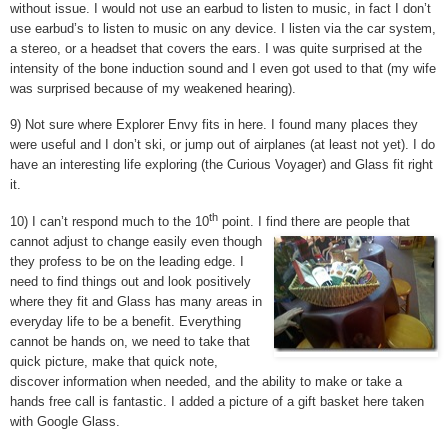
without issue. I would not use an earbud to listen to music, in fact I don’t
use earbud’s to listen to music on any device. I listen via the car system,
a stereo, or a headset that covers the ears. I was quite surprised at the
intensity of the bone induction sound and I even got used to that (my wife
was surprised because of my weakened hearing).
9) Not sure where Explorer Envy fits in here. I found many places they
were useful and I don’t ski, or jump out of airplanes (at least not yet). I do
have an interesting life exploring (the Curious Voyager) and Glass fit right
it.
th
10) I can’t respond much to the 10
point. I find there are people that
cannot adjust to change easily even though
they profess to be on the leading edge. I
need to find things out and look positively
where they fit and Glass has many areas in
everyday life to be a benefit. Everything
cannot be hands on, we need to take that
quick picture, make that quick note,
discover information when needed, and the ability to make or take a
hands free call is fantastic. I added a picture of a gift basket here taken
with Google Glass.