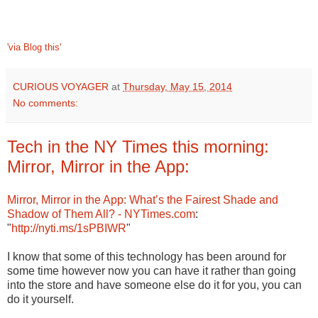
'via Blog this'
CURIOUS VOYAGER
at
Thursday, May 15, 2014
No comments:
Tech in the NY Times this morning:
Mirror, Mirror in the App:
Mirror, Mirror in the App: What’s the Fairest Shade and
Shadow of Them All? - NYTimes.com
:
"
http://nyti.ms/1sPBIWR
"
I know that some of this technology has been around for
some time however now you can have it rather than going
into the store and have someone else do it for you, you can
do it yourself.