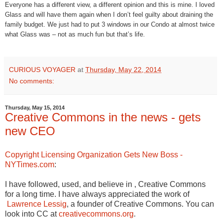
Everyone has a different view, a different opinion and this is mine. I loved
Glass and will have them again when I don’t feel guilty about draining the
family budget. We just had to put 3 windows in our Condo at almost twice
what Glass was – not as much fun but that’s life.
CURIOUS VOYAGER
at
Thursday, May 22, 2014
No comments:
Thursday, May 15, 2014
Creative Commons in the news - gets
new CEO
Copyright Licensing Organization Gets New Boss -
NYTimes.com
:
I have followed, used, and believe in , Creative Commons
for a long time. I have always appreciated the work of
Lawrence Lessig
, a founder of Creative Commons. You can
look into CC at
creativecommons.org
.