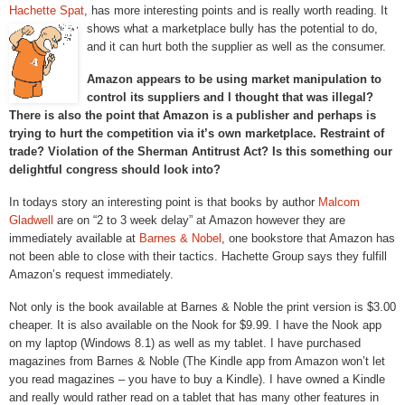
Hachette Spat
, has more interesting points and is really worth reading. It
shows what a marketplace bully has the
potential to do,
and it can hurt both the supplier as well as the consumer.
Amazon appears to be using market manipulation to
control its suppliers and I thought that was illegal?
There is also the point that Amazon is a publisher and perhaps is
trying to hurt the competition via it’s own marketplace. Restraint of
trade? Violation of the Sherman Antitrust Act? Is this something our
delightful congress should look into?
In todays story an interesting point is that books by author
Malcom
Gladwell
are on “2 to 3 week delay” at Amazon however they are
immediately available at
Barnes & Nobel
, one bookstore that Amazon has
not been able to close with their tactics. Hachette Group says they fulfill
Amazon’s request immediately.
Not only is the book available at Barnes & Noble the print version is $3.00
cheaper. It is also available on the Nook for $9.99. I have the Nook app
on my laptop (Windows 8.1) as well as my tablet. I have purchased
magazines from Barnes & Noble (The Kindle app from Amazon won’t let
you read magazines – you have to buy a Kindle). I have owned a Kindle
and really would rather read on a tablet that has many other features in