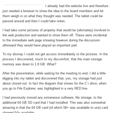
I already had the website live and therefore
just needed a browser to show the idea to the board members and let
them weigh in on what they thought was needed. The tablet could be
passed around and then I could take notes.
I had take some pictures of property that would be (ultimately) involved in
the web production and wanted to show them off. These were incidental
to the immediate web page showing however during the discussion
afterward they would have played an important part.
To my dismay I could not get access immediately to the pictures. In the
process I discovered, much to my discomfort, that the main storage
memory was down to 1.8 GB. What?
After the presentation, while waiting for the meeting to end, I did a little
digging into my tablet and discovered that, yes, my storage had just
about closed out. In fact the diagram that shows for the C:\ drive, when
you go to File Explorer, was highlighted in a very RED line.
I had previously moved any extraneous software, file storage, to the
additional 64 GB SD card that I had installed. This was also somewhat
amazing in that the 64 GB card (of which 58+ was available to use) card
showed 54+ available.