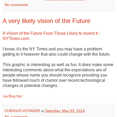
No comments:
A very likely vision of the Future
A Vision of the Future From Those Likely to Invent It -
NYTimes.com
:
I know, it's the NY Times and you may have a problem
getting to it however that also could change with the future.
This graphic is interesting as well as fun. It does make some
interesting comments about what the expectations are of
people whose name you should recognize providing you
have followed much of clamor over recent technological
changes or potential changes.
'via Blog this'
CURIOUS VOYAGER
at
Saturday, May 03, 2014
No comments: