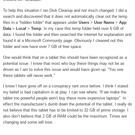
To help this situation I ran Disk Cleanup and not much changed. I did a
search and discovered that it does not automatically clear out the temp
files in a “hidden folder” that appears under
Users
>
User Name
>
App
Data
>
Local
>
Temp
. In my case this temp folder held over 6 GB of
data. I found the folder and then searched the Internet for explanation and
found it at a Microsoft Community page. Obviously I cleaned out this
folder and now have over 7 GB of free space.
One would think that on a tablet this should have been recognized as a
potential issue. I know that most who buy these things may not be as
driven as I am to solve this issue and would have given up. “You see
these tablets will never work.”
I know I have gone off on a conspiracy rant once before. I think I stated
my belief is bad capitalism is at play. I can see where; “If we make the
tablet too powerful people won’t buy these more expensive laptops”. In
effect the manufacturer’s dumb down the potential of the tablet. I really do
not believe that this tablet has to be limited to 32 GB of prime storage. I
also don’t believe that 2 GB of RAM could be the maximum. Times are
changing and some will lose.
.