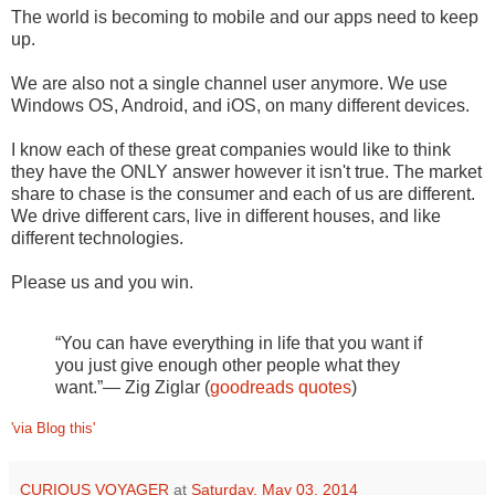
The world is becoming to mobile and our apps need to keep
up.
We are also not a single channel user anymore. We use
Windows OS, Android, and iOS, on many different devices.
I know each of these great companies would like to think
they have the ONLY answer however it isn't true. The market
share to chase is the consumer and each of us are different.
We drive different cars, live in different houses, and like
different technologies.
Please us and you win.
“You can have everything in life that you want if
you just give enough other people what they
want.”― Zig Ziglar (
goodreads quotes
)
'via Blog this'
CURIOUS VOYAGER
at
Saturday, May 03, 2014