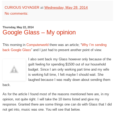
CURIOUS VOYAGER
at
Wednesday, May 28, 2014
No comments:
Thursday, May 22, 2014
Google Glass – My opinion
This morning in
Computerworld
there was an article; “
Why I’m sending
back Google Glass
” and I just had to present another point of view.
I also sent back my Glass however only because of the
guilt feeling for spending $1500 out of our household
budget. Since I am only working part time and my wife
is working full time, I felt maybe I should wait. She
laughed because I was really down about sending them
back.
As for the article I found most of the reasons mentioned here are, in my
opinion, not quite right. I will take the 10 items listed and give my
response. Granted there are some things one can do with Glass that I did
not get into, music was one. You will see that below.