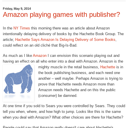
Friday, May 9, 2014
Amazon playing games with publisher?
In the
NY Times
this morning there was an article about Amazon
intentionally delaying delivery of books by the Hachette Book Group. The
article;
Hachette Says Amazon Is Delaying Delivery of Some Books
,
could reflect on an old cliché that Big-Is-Bad.
As much as I like
Amazon
I can envision this scenario playing out and
having an effect on all who enter into a deal with Amazon. Amazon is the
mighty muscle in the retail
business,
Hachette
is in
the book publishing business, and each need one
another – well maybe. Perhaps Amazon is trying to
prove that Hachette needs Amazon more than
Amazon needs Hachette and on this the public
(consumer) be damned.
At one time if you sold to Sears you were controlled by Sears. They could
tell you when, where, and how high to jump. Looks like this is the same
when you deal with Amazon? What other choices are there for Hachette?
People could say that Amazon really doesn't care about Hachette's