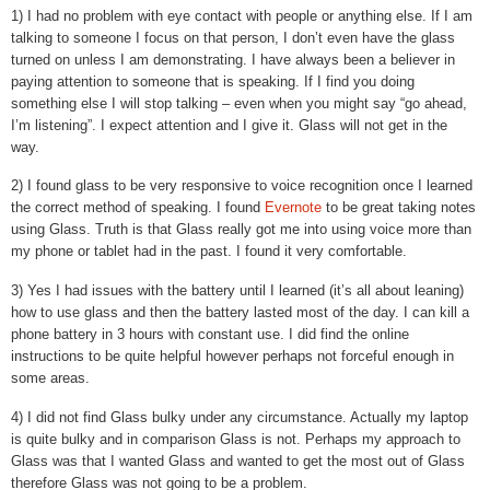
1) I had no problem with eye contact with people or anything else. If I am
talking to someone I focus on that person, I don’t even have the glass
turned on unless I am demonstrating. I have always been a believer in
paying attention to someone that is speaking. If I find you doing
something else I will stop talking – even when you might say “go ahead,
I’m listening”. I expect attention and I give it. Glass will not get in the
way.
2) I found glass to be very responsive to voice recognition once I learned
the correct method of speaking. I found
Evernote
to be great taking notes
using Glass. Truth is that Glass really got me into using voice more than
my phone or tablet had in the past. I found it very comfortable.
3) Yes I had issues with the battery until I learned (it’s all about leaning)
how to use glass and then the battery lasted most of the day. I can kill a
phone battery in 3 hours with constant use. I did find the online
instructions to be quite helpful however perhaps not forceful enough in
some areas.
4) I did not find Glass bulky under any circumstance. Actually my laptop
is quite bulky and in comparison Glass is not. Perhaps my approach to
Glass was that I wanted Glass and wanted to get the most out of Glass
therefore Glass was not going to be a problem.