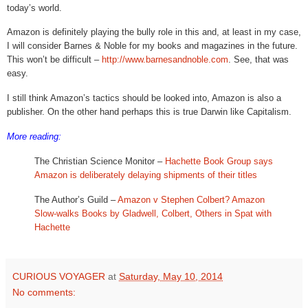
today’s world.
Amazon is definitely playing the bully role in this and, at least in my case,
I will consider Barnes & Noble for my books and magazines in the future.
This won’t be difficult –
http://www.barnesandnoble.com
. See, that was
easy.
I still think Amazon’s tactics should be looked into, Amazon is also a
publisher. On the other hand perhaps this is true Darwin like Capitalism.
More reading:
The Christian Science Monitor –
Hachette Book Group says
Amazon is deliberately delaying shipments of their titles
The Author’s Guild –
Amazon v Stephen Colbert? Amazon
Slow-walks Books by Gladwell, Colbert, Others in Spat with
Hachette
CURIOUS VOYAGER
at
Saturday, May 10, 2014
No comments: