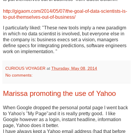
http://gigaom.com/2014/05/07/the-goal-of-data-scientists-is-
to-put-themselves-out-of-business/
I particularly liked: "These new tools imply a new paradigm
in which no data scientist is involved, but everyone else in
the company is: business execs set a vision, managers
define specs for integrating predictions, software engineers
work on implementation. "
CURIOUS VOYAGER
at
Thursday, May 08, 2014
No comments:
Marissa promoting the use of Yahoo
When Google dropped the personal portal page I went back
to Yahoo's "My Page"and it is really pretty good. I like
Google however as a login, instant headline, information
page, Yahoo does it better.
I have always kept a Yahoo email address (had that before