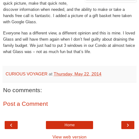
quick picture, make that quick note,
discover information when needed, and the ability to make or take a
hands free call is fantastic. I added a picture of a gift basket here taken
with Google Glass.
Everyone has a different view, a different opinion and this is mine. I loved
Glass and will have them again when I don’t feel guilty about draining the
family budget. We just had to put 3 windows in our Condo at almost twice
what Glass was – not as much fun but that’s life.
CURIOUS VOYAGER
at
Thursday, May 22, 2014
No comments:
Post a Comment
‹
›
Home
View web version