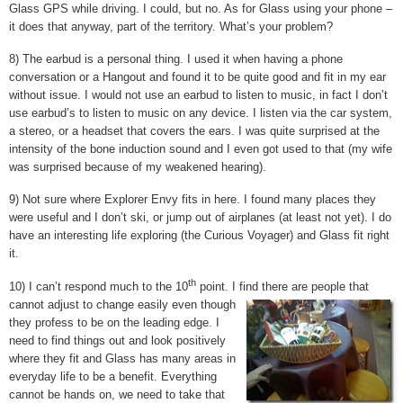
Glass GPS while driving. I could, but no. As for Glass using your phone –
it does that anyway, part of the territory. What’s your problem?
8) The earbud is a personal thing. I used it when having a phone
conversation or a Hangout and found it to be quite good and fit in my ear
without issue. I would not use an earbud to listen to music, in fact I don’t
use earbud’s to listen to music on any device. I listen via the car system,
a stereo, or a headset that covers the ears. I was quite surprised at the
intensity of the bone induction sound and I even got used to that (my wife
was surprised because of my weakened hearing).
9) Not sure where Explorer Envy fits in here. I found many places they
were useful and I don’t ski, or jump out of airplanes (at least not yet). I do
have an interesting life exploring (the Curious Voyager) and Glass fit right
it.
th
10) I can’t respond much to the 10
point. I find there are people that
cannot adjust to change easily even though
they profess to be on the leading edge. I
need to find things out and look positively
where they fit and Glass has many areas in
everyday life to be a benefit. Everything
cannot be hands on, we need to take that