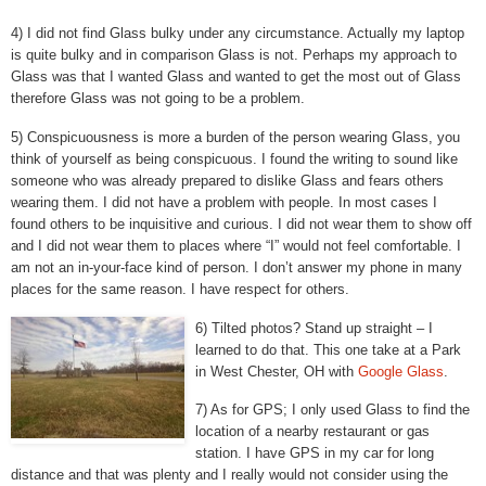
4) I did not find Glass bulky under any circumstance. Actually my laptop
is quite bulky and in comparison Glass is not. Perhaps my approach to
Glass was that I wanted Glass and wanted to get the most out of Glass
therefore Glass was not going to be a problem.
5) Conspicuousness is more a burden of the person wearing Glass, you
think of yourself as being conspicuous. I found the writing to sound like
someone who was already prepared to dislike Glass and fears others
wearing them. I did not have a problem with people. In most cases I
found others to be inquisitive and curious. I did not wear them to show off
and I did not wear them to places where “I” would not feel comfortable. I
am not an in-your-face kind of person. I don’t answer my phone in many
places for the same reason. I have respect for others.
6) Tilted photos? Stand up straight – I
learned to do that. This one take at a Park
in West Chester, OH with
Google Glass
.
7) As for GPS; I only used Glass to find the
location of a nearby restaurant or gas
station. I have GPS in my car for long
distance and that was plenty and I really would not consider using the