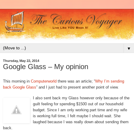
▼
Thursday, May 22, 2014
Google Glass – My opinion
This morning in
Computerworld
there was an article; “
Why I’m sending
back Google Glass
” and I just had to present another point of view.
I also sent back my Glass however only because of the
guilt feeling for spending $1500 out of our household
budget. Since I am only working part time and my wife
is working full time, I felt maybe I should wait. She
laughed because I was really down about sending them
back.