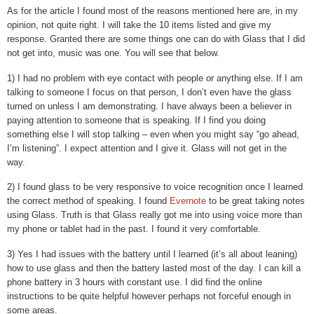
As for the article I found most of the reasons mentioned here are, in my
opinion, not quite right. I will take the 10 items listed and give my
response. Granted there are some things one can do with Glass that I did
not get into, music was one. You will see that below.
1) I had no problem with eye contact with people or anything else. If I am
talking to someone I focus on that person, I don’t even have the glass
turned on unless I am demonstrating. I have always been a believer in
paying attention to someone that is speaking. If I find you doing
something else I will stop talking – even when you might say “go ahead,
I’m listening”. I expect attention and I give it. Glass will not get in the
way.
2) I found glass to be very responsive to voice recognition once I learned
the correct method of speaking. I found
Evernote
to be great taking notes
using Glass. Truth is that Glass really got me into using voice more than
my phone or tablet had in the past. I found it very comfortable.
3) Yes I had issues with the battery until I learned (it’s all about leaning)
how to use glass and then the battery lasted most of the day. I can kill a
phone battery in 3 hours with constant use. I did find the online
instructions to be quite helpful however perhaps not forceful enough in
some areas.