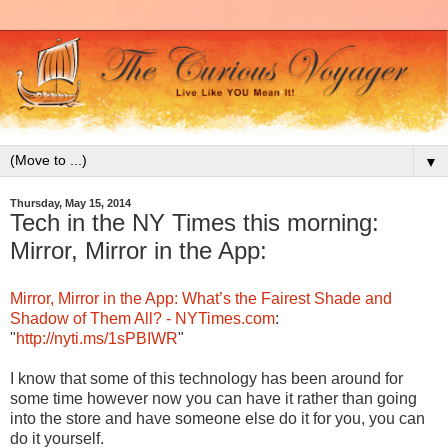
▼
Thursday, May 15, 2014
Tech in the NY Times this morning:
Mirror, Mirror in the App:
Mirror, Mirror in the App: What’s the Fairest Shade and
Shadow of Them All? - NYTimes.com
:
"
http://nyti.ms/1sPBIWR
"
I know that some of this technology has been around for
some time however now you can have it rather than going
into the store and have someone else do it for you, you can
do it yourself.