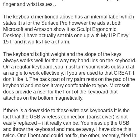
finger and wrist issues. .
The keyboard mentioned above has an internal label which
states it is for the Surface Pro however the ads at both
Microsoft and Amazon show it as Sculpt Ergonomic
Desktop. I have actually set this one up with My HP Envy
15T and it works like a charm.
The keyboard is light weight and the slope of the keys
always works well for the way my hand lies on the keyboard.
On a regular keyboard, you must turn your wrists outward at
an angle to work effectively, if you are used to that GREAT, I
don’t like it. The back part of my palm rests on the pad of the
keyboard and makes it very comfortable to type. Microsoft
does provide a riser for the front of the keyboard that
attaches on the bottom magnetically.
If there is a downside to these wireless keyboards it is the
fact that the USB wireless connection (transceiver) is not
easily replaced – if it really can be. You mess up the USB
and throw the keyboard and mouse away. I have done this
twice. One I bent and could not fix, the other, recently, fried in