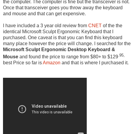
the computer. The computer is fine but the transceiver is not.
Once that transceiver goes you throw away the keyboard
and mouse and that can get expensive.
I have included a 3 year old review from
CNET
of the the
identical Microsoft Sculpt Ergonomic Keyboard that I
purchased. One caveat is that you can find this keyboard
many place however the price will change. I searched for the
Microsoft Sculpt Ergonomic Desktop Keyboard &
.95,
Mouse
and found the price to range from $80+ to $129
best Price so far is
Amazon
and that is where I purchased it.