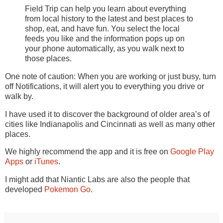
Field Trip can help you learn about everything
from local history to the latest and best places to
shop, eat, and have fun. You select the local
feeds you like and the information pops up on
your phone automatically, as you walk next to
those places.
One note of caution: When you are working or just busy, turn
off Notifications, it will alert you to everything you drive or
walk by.
I have used it to discover the background of older area’s of
cities like Indianapolis and Cincinnati as well as many other
places.
We highly recommend the app and it is free on
Google Play
Apps
or
iTunes
.
I might add that Niantic Labs are also the people that
developed
Pokemon Go
.