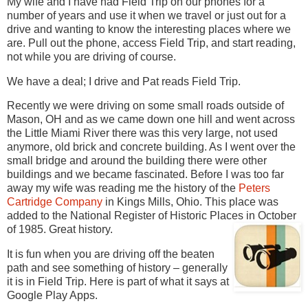
My wife and I have had Field Trip on our phones for a
number of years and use it when we travel or just out for a
drive and wanting to know the interesting places where we
are. Pull out the phone, access Field Trip, and start reading,
not while you are driving of course.
We have a deal; I drive and Pat reads Field Trip.
Recently we were driving on some small roads outside of
Mason, OH and as we came down one hill and went across
the Little Miami River there was this very large, not used
anymore, old brick and concrete building. As I went over the
small bridge and around the building there were other
buildings and we became fascinated. Before I was too far
away my wife was reading me the history of the
Peters
Cartridge Company
in Kings Mills, Ohio. This place was
added to the National Register of Historic Places in October
of 1985. Great history.
It is fun when you are driving off the beaten
path and see something of history – generally
it is in Field Trip. Here is part of what it says at
Google Play Apps.