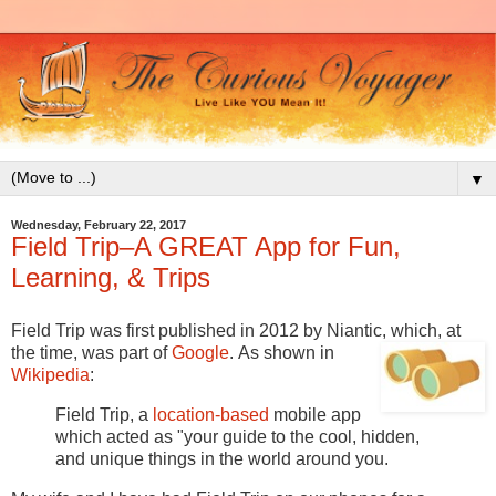
▼
Wednesday, February 22, 2017
Field Trip–A GREAT App for Fun,
Learning, & Trips
Field Trip was first published in 2012 by Niantic, which, at
the time, was part of
Google
.
As shown in
Wikipedia
:
Field Trip, a
location-based
mobile app
which acted as "your guide to the cool, hidden,
and unique things in the world around you.