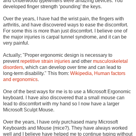
and Underwood typewriters were amazing devices. You
developed finger strength ‘pounding’ the keys.
Over the years, I have had the wrist pain, the fingers with
arthritis, and have discovered ways to ease the discomfort.
For some this is more than just discomfort. I believe one of
the major injuries is carpal tunnel syndrome, and it can be
very painful.
Actually; "Proper ergonomic design is necessary to
prevent
repetitive strain injuries
and other
musculoskeletal
disorders
, which can develop over time and can lead to
long-term disability." This from
:
Wikipedia,
Human factors
and ergonomics
.
One of the best ways for me is to use a Microsoft Ergonomic
keyboard. I have also discovered that a small mouse can
lead to discomfort with my hand so I now have a larger
Microsoft Sculpt Mouse.
Over the years, I have only purchased many Microsoft
Keyboards and Mouse (mice?). They have always worked
well and I believe have helped me to continue typing without