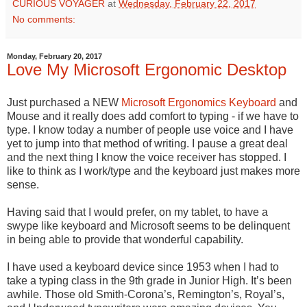
CURIOUS VOYAGER
at
Wednesday, February 22, 2017
No comments:
Monday, February 20, 2017
Love My Microsoft Ergonomic Desktop
Just purchased a NEW
Microsoft
Ergonomics Keyboard
and
Mouse and it really does add comfort to typing - if we have to
type. I know today a number of people use voice and I have
yet to jump into that method of writing. I pause a great deal
and the next thing I know the voice receiver has stopped. I
like to think as I work/type and the keyboard just makes more
sense.
Having said that I would prefer, on my tablet, to have a
swype like keyboard and Microsoft seems to be delinquent
in being able to provide that wonderful capability.
I have used a keyboard device since 1953 when I had to
take a typing class in the 9th grade in Junior High. It’s been
awhile. Those old Smith-Corona’s, Remington’s, Royal’s,