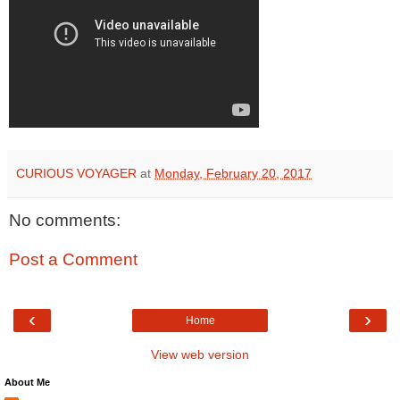
CURIOUS VOYAGER
at
Monday, February 20, 2017
No comments:
Post a Comment
‹
›
Home
View web version
About Me