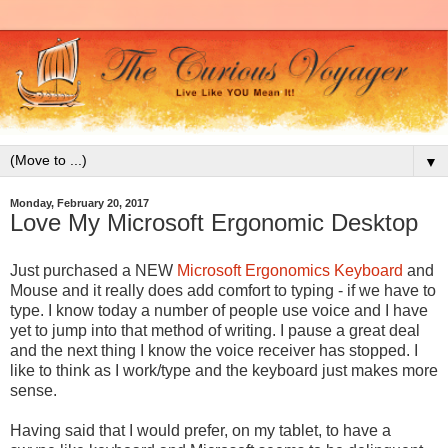
▼
Monday, February 20, 2017
Love My Microsoft Ergonomic Desktop
Just purchased a NEW
Microsoft
Ergonomics Keyboard
and
Mouse and it really does add comfort to typing - if we have to
type. I know today a number of people use voice and I have
yet to jump into that method of writing. I pause a great deal
and the next thing I know the voice receiver has stopped. I
like to think as I work/type and the keyboard just makes more
sense.
Having said that I would prefer, on my tablet, to have a