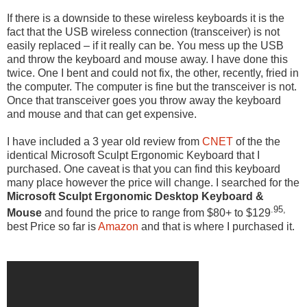
If there is a downside to these wireless keyboards it is the
fact that the USB wireless connection (transceiver) is not
easily replaced – if it really can be. You mess up the USB
and throw the keyboard and mouse away. I have done this
twice. One I bent and could not fix, the other, recently, fried in
the computer. The computer is fine but the transceiver is not.
Once that transceiver goes you throw away the keyboard
and mouse and that can get expensive.
I have included a 3 year old review from
CNET
of the the
identical Microsoft Sculpt Ergonomic Keyboard that I
purchased. One caveat is that you can find this keyboard
many place however the price will change. I searched for the
Microsoft Sculpt Ergonomic Desktop Keyboard &
.95,
Mouse
and found the price to range from $80+ to $129
best Price so far is
Amazon
and that is where I purchased it.