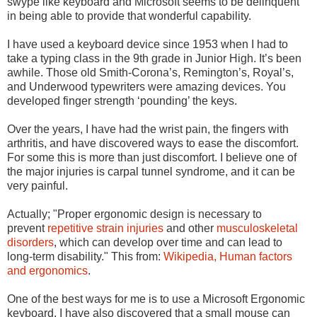
swype like keyboard and Microsoft seems to be delinquent
in being able to provide that wonderful capability.
I have used a keyboard device since 1953 when I had to
take a typing class in the 9th grade in Junior High. It’s been
awhile. Those old Smith-Corona’s, Remington’s, Royal’s,
and Underwood typewriters were amazing devices. You
developed finger strength ‘pounding’ the keys.
Over the years, I have had the wrist pain, the fingers with
arthritis, and have discovered ways to ease the discomfort.
For some this is more than just discomfort. I believe one of
the major injuries is carpal tunnel syndrome, and it can be
very painful.
Actually; "Proper ergonomic design is necessary to
prevent
repetitive strain injuries
and other
musculoskeletal
disorders
, which can develop over time and can lead to
long-term disability." This from
:
Wikipedia,
Human factors
and ergonomics
.
One of the best ways for me is to use a Microsoft Ergonomic
keyboard. I have also discovered that a small mouse can