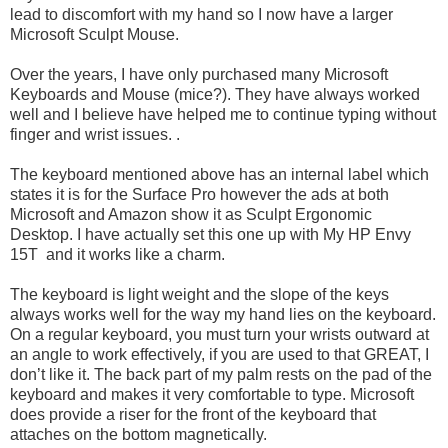
lead to discomfort with my hand so I now have a larger
Microsoft Sculpt Mouse.
Over the years, I have only purchased many Microsoft
Keyboards and Mouse (mice?). They have always worked
well and I believe have helped me to continue typing without
finger and wrist issues. .
The keyboard mentioned above has an internal label which
states it is for the Surface Pro however the ads at both
Microsoft and Amazon show it as Sculpt Ergonomic
Desktop. I have actually set this one up with My HP Envy
15T and it works like a charm.
The keyboard is light weight and the slope of the keys
always works well for the way my hand lies on the keyboard.
On a regular keyboard, you must turn your wrists outward at
an angle to work effectively, if you are used to that GREAT, I
don’t like it. The back part of my palm rests on the pad of the
keyboard and makes it very comfortable to type. Microsoft
does provide a riser for the front of the keyboard that
attaches on the bottom magnetically.