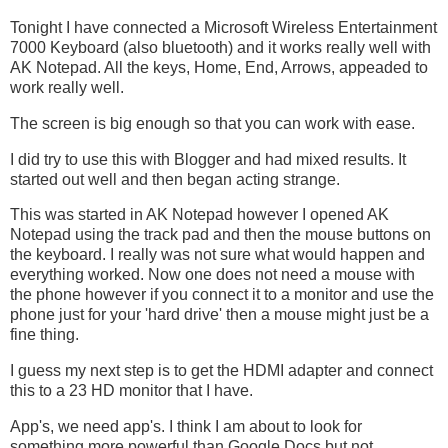
Tonight I have connected a Microsoft Wireless Entertainment
7000 Keyboard (also bluetooth) and it works really well with
AK Notepad. All the keys, Home, End, Arrows, appeaded to
work really well.
The screen is big enough so that you can work with ease.
I did try to use this with Blogger and had mixed results. It
started out well and then began acting strange.
This was started in AK Notepad however I opened AK
Notepad using the track pad and then the mouse buttons on
the keyboard. I really was not sure what would happen and
everything worked. Now one does not need a mouse with
the phone however if you connect it to a monitor and use the
phone just for your 'hard drive' then a mouse might just be a
fine thing.
I guess my next step is to get the HDMI adapter and connect
this to a 23 HD monitor that I have.
App's, we need app's. I think I am about to look for
something more powerful than Google Docs but not