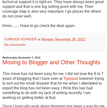
technical support it is right-on. They have always been great
support and that is one big selling point with me. Their
coverage map is also very important. I go places the others
do not cover well.
Hmm........ Have to go check the deal again.
CURIOUS VOYAGER
at
Monday, November 26, 2012
No comments:
Wednesday, November 7, 2012
Moving to Blogger and Other Thoughts
This move has not been easy for me. I did not lose the 6 to 7
years of blogging that I have over at
Typepad
however trying
to sort out the small disaster that hit me when I attempted to
export the blog has not been easy. I think this has had
something to do with my lack of writing recently. I am
working on getting better at that.
Since I basically work alone blogging has been a way for me