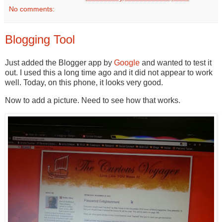
No comments:
Blogging Tool
Just added the Blogger app by
Google
and wanted to test it
out. I used this a long time ago and it did not appear to work
well. Today, on this phone, it looks very good.
Now to add a picture. Need to see how that works.