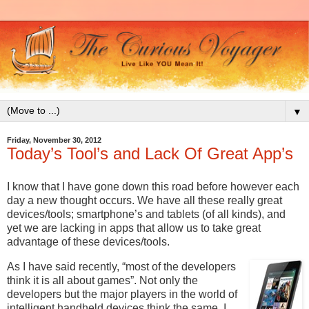
▼
Friday, November 30, 2012
Today’s Tool’s and Lack Of Great App’s
I know that I have gone down this road before however each
day a new thought occurs. We have all these really great
devices/tools; smartphone’s and tablets (of all kinds), and
yet we are lacking in apps that allow us to take great
advantage of these devices/tools.
As I have said recently, “most of the developers
think it is all about games”. Not only the
developers but the major players in the world of
intelligent handheld devices think the same. I