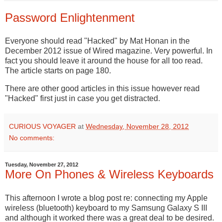
Password Enlightenment
Everyone should read "Hacked" by Mat Honan in the
December 2012 issue of Wired magazine. Very powerful. In
fact you should leave it around the house for all too read.
The article starts on page 180.
There are other good articles in this issue however read
"Hacked" first just in case you get distracted.
CURIOUS VOYAGER
at
Wednesday, November 28, 2012
No comments:
Tuesday, November 27, 2012
More On Phones & Wireless Keyboards
This afternoon I wrote a blog post re: connecting my Apple
wireless (bluetooth) keyboard to my Samsung Galaxy S III
and although it worked there was a great deal to be desired.