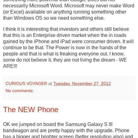
necessarily Microsoft Word. Microsoft may never make Word
(or Excel) available on anything running something other
than Windows OS so we need something else.
I think it is interesting that investors and others still believe
that this is an Enterprise driven market when the in roads
gained by the iPhone and iPad were consumer driven. It will
continue to be that. The Power is now in the hands of the
people and that is what is freaking everyone out. I know,
some do not believe it, they are not living the dream - WE
ARE!!!
CURIOUS VOYAGER
at
Tuesday, November 27, 2012
No comments:
The NEW Phone
OK we jumped on board the Samsung Galaxy S III
bandwagon and are pretty happy with the upgrade. Phone
has a bigger and brighter screen (better resolution also) and