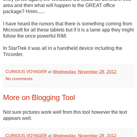
area and then what will happen to the GREAT office
package? Hmm......
I have heard the rumors that there is something coming from
Microsoft for all these tablets but if it is a lame app they might
follow the once powerful RIM.
In StarTrek it was all in a handheld device including the
Tricorder.
CURIOUS VOYAGER
at
Wednesday, November 28, 2012
No comments:
More on Blogging Tool
Not sure pictures work well from this tool however the text
appears well.
CURIOUS VOYAGER
at
Wednesday, November 28, 2012