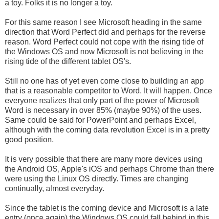
a toy. Folks it is no longer a toy.
For this same reason I see Microsoft heading in the same
direction that Word Perfect did and perhaps for the reverse
reason. Word Perfect could not cope with the rising tide of
the Windows OS and now Microsoft is not believing in the
rising tide of the different tablet OS's.
Still no one has of yet even come close to building an app
that is a reasonable competitor to Word. It will happen. Once
everyone realizes that only part of the power of Microsoft
Word is necessary in over 85% (maybe 90%) of the uses.
Same could be said for PowerPoint and perhaps Excel,
although with the coming data revolution Excel is in a pretty
good position.
It is very possible that there are many more devices using
the Android OS, Apple's iOS and perhaps Chrome than there
were using the Linux OS directly. Times are changing
continually, almost everyday.
Since the tablet is the coming device and Microsoft is a late
entry (once again) the Windows OS could fall behind in this