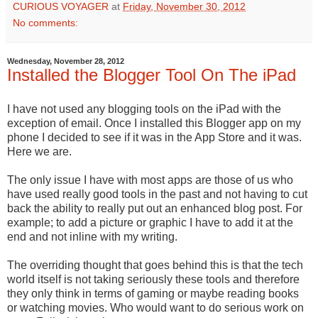
CURIOUS VOYAGER
at
Friday, November 30, 2012
No comments:
Wednesday, November 28, 2012
Installed the Blogger Tool On The iPad
I have not used any blogging tools on the iPad with the
exception of email. Once I installed this Blogger app on my
phone I decided to see if it was in the App Store and it was.
Here we are.
The only issue I have with most apps are those of us who
have used really good tools in the past and not having to cut
back the ability to really put out an enhanced blog post. For
example; to add a picture or graphic I have to add it at the
end and not inline with my writing.
The overriding thought that goes behind this is that the tech
world itself is not taking seriously these tools and therefore
they only think in terms of gaming or maybe reading books
or watching movies. Who would want to do serious work on