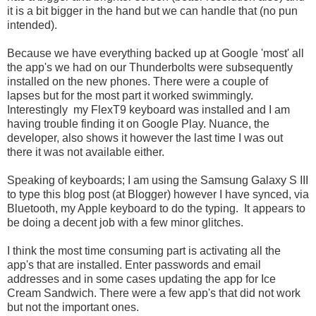
it is a bit bigger in the hand but we can handle that (no pun
intended).
Because we have everything backed up at Google 'most' all
the app's we had on our Thunderbolts were subsequently
installed on the new phones. There were a couple of
lapses but for the most part it worked swimmingly.
Interestingly my FlexT9 keyboard was installed and I am
having trouble finding it on Google Play. Nuance, the
developer, also shows it however the last time I was out
there it was not available either.
Speaking of keyboards; I am using the Samsung Galaxy S III
to type this blog post (at Blogger) however I have synced, via
Bluetooth, my Apple keyboard to do the typing. It appears to
be doing a decent job with a few minor glitches.
I think the most time consuming part is activating all the
app's that are installed. Enter passwords and email
addresses and in some cases updating the app for Ice
Cream Sandwich. There were a few app's that did not work
but not the important ones.