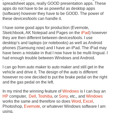
spreadsheet apps, really GOOD presentation apps. These
apps do not have to be as powerful as desktop apps
(software) however they have to be GOOD. The power of
these devices/tools can handle it.
I have some good apps for production (Evernote,
Sketchbook, AK Notepad and Pages on the
iPad
) however
they are then different between devices/tools. I use
desktop’s and laptops (or notebooks) as well as Android
phones (Samsung now) and I have an iPad. The iPad may
have been a mistake in that I now have to be multi-lingual. I
had enough trouble between Windows and Android.
I can go from auto maker to auto maker and still get in the
vehicle and drive it. The design of the auto is different
however no one decided to put the brake pedal on the right
and the gas pedal on the left.
In my mind the winning feature of
Windows
is I can buy an
HP
computer,
Dell
,
Toshiba
, or
Sony
, etc., and
Windows
works the same and therefore so does
Word
,
Excel
,
Photoshop,
Evernote
, or whatever Windows software I am
using.