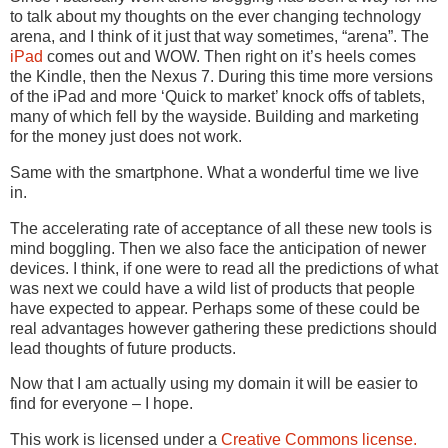
to talk about my thoughts on the ever changing technology
arena, and I think of it just that way sometimes, “arena”. The
iPad
comes out and WOW. Then right on it’s heels comes
the Kindle, then the Nexus 7. During this time more versions
of the iPad and more ‘Quick to market’ knock offs of tablets,
many of which fell by the wayside. Building and marketing
for the money just does not work.
Same with the smartphone. What a wonderful time we live
in.
The accelerating rate of acceptance of all these new tools is
mind boggling. Then we also face the anticipation of newer
devices. I think, if one were to read all the predictions of what
was next we could have a wild list of products that people
have expected to appear. Perhaps some of these could be
real advantages however gathering these predictions should
lead thoughts of future products.
Now that I am actually using my domain it will be easier to
find for everyone – I hope.
This work is licensed under a
Creative Commons license.