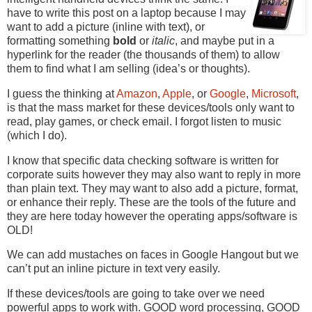
have to write this post on a laptop because I may
want to add a picture (inline with text), or
formatting something
bold
or
italic
, and maybe put in a
hyperlink for the reader (the thousands of them) to allow
them to find what I am selling (idea’s or thoughts).
I guess the thinking at
Amazon
,
Apple
, or
Google
,
Microsoft
,
is that the mass market for these devices/tools only want to
read, play games, or check email. I forgot listen to music
(which I do).
I know that specific data checking software is written for
corporate suits however they may also want to reply in more
than plain text. They may want to also add a picture, format,
or enhance their reply. These are the tools of the future and
they are here today however the operating apps/software is
OLD!
We can add mustaches on faces in Google Hangout but we
can’t put an inline picture in text very easily.
If these devices/tools are going to take over we need
powerful apps to work with. GOOD word processing, GOOD