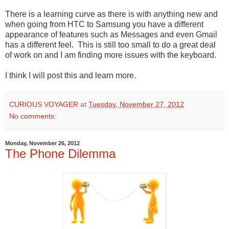
There is a learning curve as there is with anything new and
when going from HTC to Samsung you have a different
appearance of features such as Messages and even Gmail
has a different feel. This is still too small to do a great deal
of work on and I am finding more issues with the keyboard.
I think I will post this and learn more.
CURIOUS VOYAGER
at
Tuesday, November 27, 2012
No comments:
Monday, November 26, 2012
The Phone Dilemma