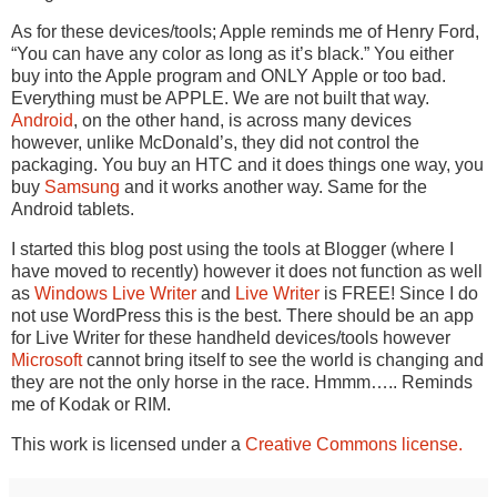
As for these devices/tools; Apple reminds me of Henry Ford,
“You can have any color as long as it’s black.” You either
buy into the Apple program and ONLY Apple or too bad.
Everything must be APPLE. We are not built that way.
Android
, on the other hand, is across many devices
however, unlike McDonald’s, they did not control the
packaging. You buy an HTC and it does things one way, you
buy
Samsung
and it works another way. Same for the
Android tablets.
I started this blog post using the tools at Blogger (where I
have moved to recently) however it does not function as well
as
Windows Live Writer
and
Live Writer
is FREE! Since I do
not use WordPress this is the best. There should be an app
for Live Writer for these handheld devices/tools however
Microsoft
cannot bring itself to see the world is changing and
they are not the only horse in the race. Hmmm….. Reminds
me of Kodak or RIM.
This work is licensed under a
Creative Commons license.