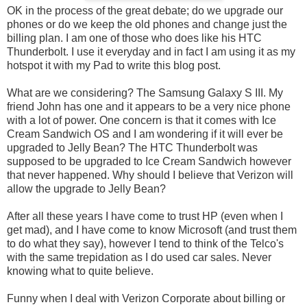
OK in the process of the great debate; do we upgrade our
phones or do we keep the old phones and change just the
billing plan. I am one of those who does like his HTC
Thunderbolt. I use it everyday and in fact I am using it as my
hotspot it with my Pad to write this blog post.
What are we considering? The Samsung Galaxy S III. My
friend John has one and it appears to be a very nice phone
with a lot of power. One concern is that it comes with Ice
Cream Sandwich OS and I am wondering if it will ever be
upgraded to Jelly Bean? The HTC Thunderbolt was
supposed to be upgraded to Ice Cream Sandwich however
that never happened. Why should I believe that Verizon will
allow the upgrade to Jelly Bean?
After all these years I have come to trust HP (even when I
get mad), and I have come to know Microsoft (and trust them
to do what they say), however I tend to think of the Telco's
with the same trepidation as I do used car sales. Never
knowing what to quite believe.
Funny when I deal with Verizon Corporate about billing or