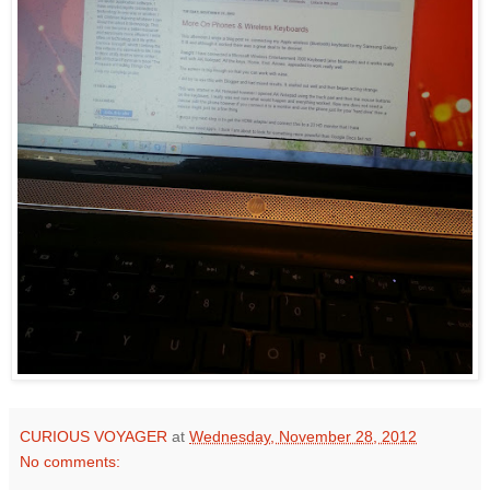
CURIOUS VOYAGER
at
Wednesday, November 28, 2012
No comments: