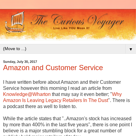
▼
Sunday, July 30, 2017
Amazon and Customer Service
I have written before about Amazon and their Customer
Service however this morning I read an article from
Knowledge@Wharton
that may say it even better; "
Why
Amazon Is Leaving Legacy Retailers In The Dust
". There is
a podcast there as well to listen to.
While the article states that "..Amazon's stock has increased
by more than 400% in the last five years", there is one point I
believe is a major stumbling block for a great number of