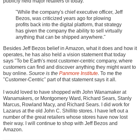
publicly held major retailers of today.
"While the company's chief executive officer, Jeff
Bezos, was criticized years ago for plowing
profits back into the digital platform, that strategy
has given the company the ability to sell virtually
anything that can be shipped anywhere."
Besides Jeff Bezos belief in Amazon, what it does and how it
operates, he has also held a vision statement that today
says "To be Earth's most customer-centric company, where
customers can find and discover anything they might want to
buy online.
Source is the
Panmore Institute
.
To me the
"Customer-Centric" part of that statement says it all.
I would loved to have shopped with John Wanamaker at
Wanamakers, or Montgomery Ward, Richard Sears, Stanly
Marcus, Rowland Macy, and Richard Sears. I did work for
Lazarus at the old John C. Shillito stores. I have left out a
number of the great retailers whose stores have now lost
their way. I will continue to shop with Jeff Bezos and
Amazon.