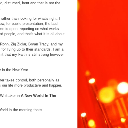
, disturbed, bent and that is not the
.
ather than looking for what's right. I
ew, for public presentation, the bad
me is spent reporting on what works
 people, and that's what it is all about.
 Rohn, Zig Ziglar, Bryan Tracy, and my
or living up to their standards. I am a
it that my Faith is still strong however
re in the New Year.
mer takes control, both personally as
 our life more productive and happier.
r Whittaker in
A New World In The
orld in the morning that's