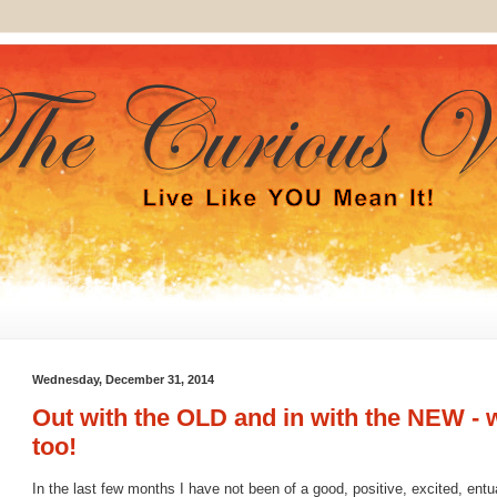
Wednesday, December 31, 2014
Out with the OLD and in with the NEW - 
too!
In the last few months I have not been of a good, positive, excited, entua