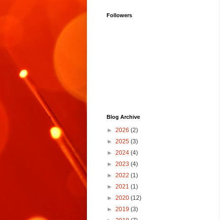
Followers
Blog Archive
►
2026
(2)
►
2025
(3)
►
2024
(4)
►
2023
(4)
►
2022
(1)
►
2021
(1)
►
2020
(12)
►
2019
(3)