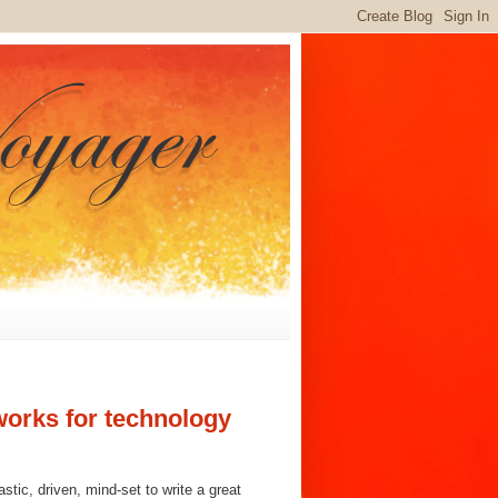
works for technology
stic, driven, mind-set to write a great