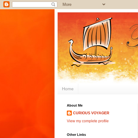
Home
About Me
CURIOUS VOYAGER
View my complete profile
Other Links