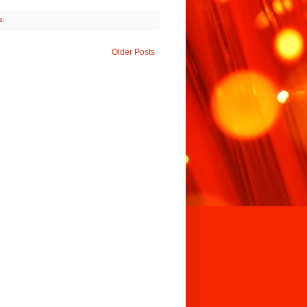
s:
Older Posts