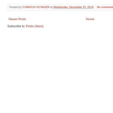
Posted by
CURIOUS VOYAGER
at
Wednesday, December 31, 2014
No comment
Newer Posts
Home
Subscribe to:
Posts (Atom)