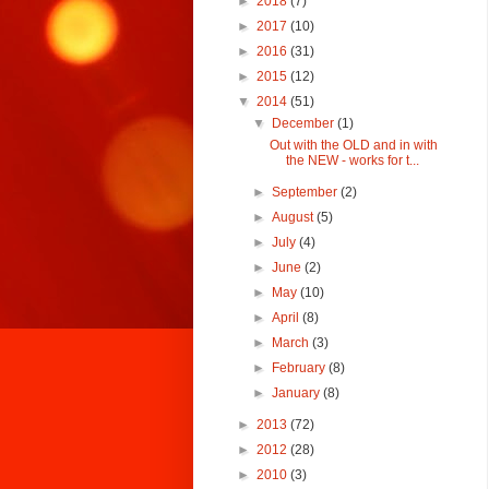
►
2018
(7)
►
2017
(10)
►
2016
(31)
►
2015
(12)
▼
2014
(51)
▼
December
(1)
Out with the OLD and in with
the NEW - works for t...
►
September
(2)
►
August
(5)
►
July
(4)
►
June
(2)
►
May
(10)
►
April
(8)
►
March
(3)
►
February
(8)
►
January
(8)
►
2013
(72)
►
2012
(28)
►
2010
(3)