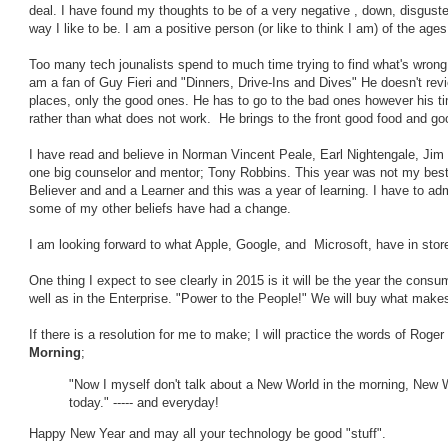
deal. I have found my thoughts to be of a very negative , down, disgusted
way I like to be. I am a positive person (or like to think I am) of the ages
Too many tech jounalists spend to much time trying to find what's wrong r
am a fan of Guy Fieri and "Dinners, Drive-Ins and Dives" He doesn't revi
places, only the good ones. He has to go to the bad ones however his ti
rather than what does not work. He brings to the front good food and good
I have read and believe in Norman Vincent Peale, Earl Nightengale, Jim
one big counselor and mentor; Tony Robbins. This year was not my best f
Believer and and a Learner and this was a year of learning. I have to adm
some of my other beliefs have had a change.
I am looking forward to what Apple, Google, and Microsoft, have in sto
One thing I expect to see clearly in 2015 is it will be the year the consu
well as in the Enterprise. "Power to the People!" We will buy what makes
If there is a resolution for me to make; I will practice the words of Roge
Morning
;
"Now I myself don't talk about a New World in the morning, New W
today." ----- and everyday!
Happy New Year and may all your technology be good "stuff".