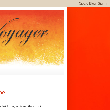
me.
fast for my wife and then out to