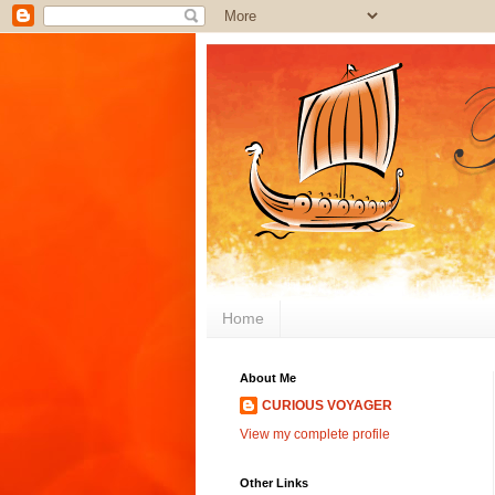
Home
About Me
CURIOUS VOYAGER
View my complete profile
Other Links