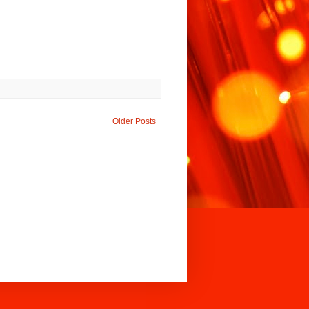
Older Posts