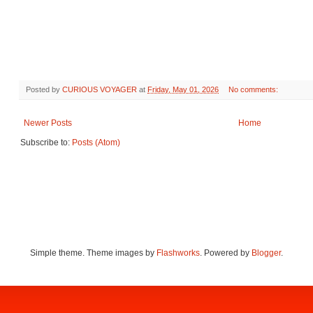
Posted by
CURIOUS VOYAGER
at
Friday, May 01, 2026
No comments:
Newer Posts
Home
Subscribe to:
Posts (Atom)
Simple theme. Theme images by
Flashworks
. Powered by
Blogger
.