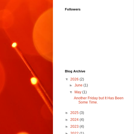
Followers
Blog Archive
▼
2026
(2)
►
June
(1)
▼
May
(1)
Another Friday but It Has Been
Some Time.
►
2025
(3)
►
2024
(4)
►
2023
(4)
►
2022
(1)