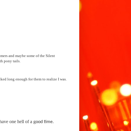
omers and maybe some of the Silent 
alked long enough for them to realize I was. 
ave one hell of a g
ood time.
