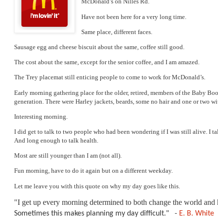
McDonald’s on Nilles Rd. 
Early morning gathering place for the older, retired, members of the Baby Bo
I did get to talk to two people who had been wondering if I was still alive. I t
Fun morning, have to do it again but on a different weekday. 
Let me leave you with this quote on why my day goes like this.
"I get up every morning determined to both change the world and h
Sometimes this makes planning my day difficult." 
-
E. B. White