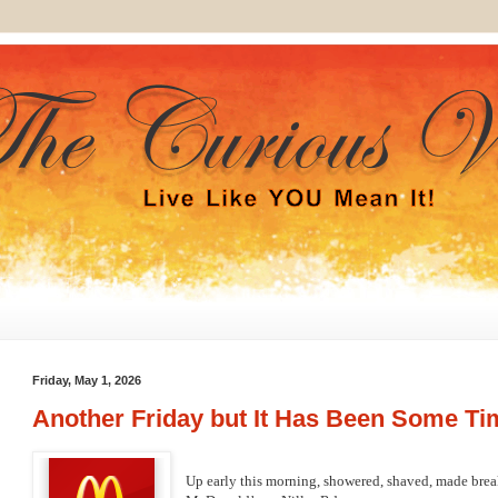
Friday, May 1, 2026
Another Friday but It Has Been Some Ti
Up early this morning, showered, shaved, made break