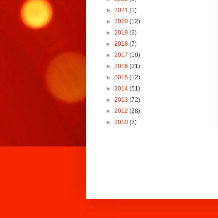
►
2021
(1)
►
2020
(12)
►
2019
(3)
►
2018
(7)
►
2017
(10)
►
2016
(31)
►
2015
(12)
►
2014
(51)
►
2013
(72)
►
2012
(28)
►
2010
(3)