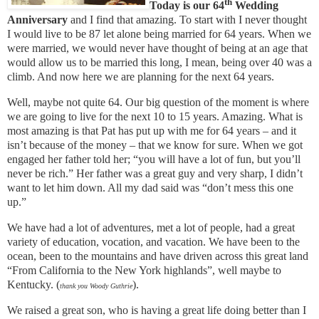
th
Today is our 64
Wedding
Anniversary
and I find that amazing. To start with I never thought
I would live to be 87 let alone being married for 64 years. When we
were married, we would never have thought of being at an age that
would allow us to be married this long, I mean, being over 40 was a
climb. And now here we are planning for the next 64 years.
Well, maybe not quite 64. Our big question of the moment is where
we are going to live for the next 10 to 15 years. Amazing. What is
most amazing is that Pat has put up with me for 64 years – and it
isn’t because of the money – that we know for sure. When we got
engaged her father told her; “you will have a lot of fun, but you’ll
never be rich.” Her father was a great guy and very sharp, I didn’t
want to let him down. All my dad said was “don’t mess this one
up.”
We have had a lot of adventures, met a lot of people, had a great
variety of education, vocation, and vacation. We have been to the
ocean, been to the mountains and have driven across this great land
“From California to the New York highlands”, well maybe to
Kentucky. (
).
thank you Woody Guthrie
We raised a great son, who is having a great life doing better than I