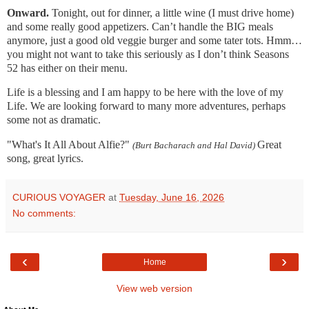
Onward.
Tonight, out for dinner, a little wine (I must drive home)
and some really good appetizers. Can’t handle the BIG meals
anymore, just a good old veggie burger and some tater tots. Hmm…
you might not want to take this seriously as I don’t think Seasons
52 has either on their menu.
Life is a blessing and I am happy to be here with the love of my
Life. We are looking forward to many more adventures, perhaps
some not as dramatic.
"What's It All About Alfie?"
Great
(Burt Bacharach and Hal David)
song, great lyrics.
CURIOUS VOYAGER
at
Tuesday, June 16, 2026
No comments:
‹
›
Home
View web version