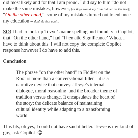
did most likely and for that I am proud. I did say to him “do not
make the same mistakes, however,
(
as Tevye would say from Fiddler on The Roof)
“
On the other hand
,
”, some of my mistakes turned out to enhance
my education –
don’t do that again.
SO!
I had to look up Tevye’s name spelling and found, via Copilot,
that “On the other hand,” had ‘
Thematic Significance
’ Whoa…
have to think about this. I will not copy the complete Copilot
response however I do have to add this.
Conclusion
The phrase "on the other hand" in Fiddler on the
Roof is more than a conversational filler—it is a
narrative device that conveys Tevye’s internal
dialogue, moral reasoning, and the broader theme of
tradition versus change. It encapsulates the heart of
the story: the delicate balance of maintaining
cultural identity while adapting to a transforming
world.
This fits, oh yes, I could not have said it better. Tevye is my kind of
guy, ask Copilot. 😊