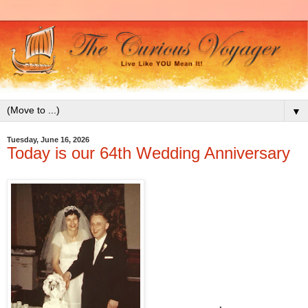
▼
Tuesday, June 16, 2026
Today is our 64th Wedding Anniversary