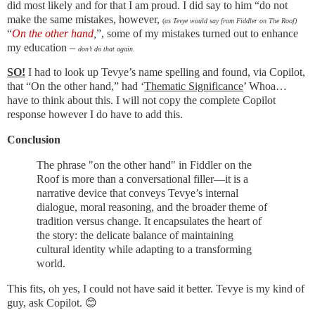
did most likely and for that I am proud. I did say to him “do not
make the same mistakes, however,
(
as Tevye would say from Fiddler on The Roof)
“
On the other hand
,
”, some of my mistakes turned out to enhance
my education –
don’t do that again.
SO!
I had to look up Tevye’s name spelling and found, via Copilot,
that “On the other hand,” had ‘
Thematic Significance
’ Whoa…
have to think about this. I will not copy the complete Copilot
response however I do have to add this.
Conclusion
The phrase "on the other hand" in Fiddler on the
Roof is more than a conversational filler—it is a
narrative device that conveys Tevye’s internal
dialogue, moral reasoning, and the broader theme of
tradition versus change. It encapsulates the heart of
the story: the delicate balance of maintaining
cultural identity while adapting to a transforming
world.
This fits, oh yes, I could not have said it better. Tevye is my kind of
guy, ask Copilot. 😊