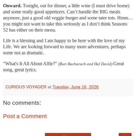
Onward.
Tonight, out for dinner, a little wine (I must drive home)
and some really good appetizers. Can’t handle the BIG meals
anymore, just a good old veggie burger and some tater tots. Hmm…
you might not want to take this seriously as I don’t think Seasons
52 has either on their menu.
Life is a blessing and I am happy to be here with the love of my
Life. We are looking forward to many more adventures, perhaps
some not as dramatic.
"What's It All About Alfie?"
Great
(Burt Bacharach and Hal David)
song, great lyrics.
CURIOUS VOYAGER
at
Tuesday, June 16, 2026
No comments:
Post a Comment