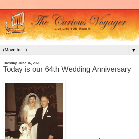
▼
Tuesday, June 16, 2026
Today is our 64th Wedding Anniversary