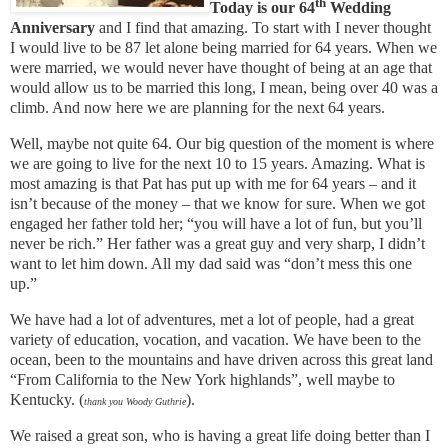
th
Today is our 64
Wedding
Anniversary
and I find that amazing. To start with I never thought
I would live to be 87 let alone being married for 64 years. When we
were married, we would never have thought of being at an age that
would allow us to be married this long, I mean, being over 40 was a
climb. And now here we are planning for the next 64 years.
Well, maybe not quite 64. Our big question of the moment is where
we are going to live for the next 10 to 15 years. Amazing. What is
most amazing is that Pat has put up with me for 64 years – and it
isn’t because of the money – that we know for sure. When we got
engaged her father told her; “you will have a lot of fun, but you’ll
never be rich.” Her father was a great guy and very sharp, I didn’t
want to let him down. All my dad said was “don’t mess this one
up.”
We have had a lot of adventures, met a lot of people, had a great
variety of education, vocation, and vacation. We have been to the
ocean, been to the mountains and have driven across this great land
“From California to the New York highlands”, well maybe to
Kentucky. (
).
thank you Woody Guthrie
We raised a great son, who is having a great life doing better than I