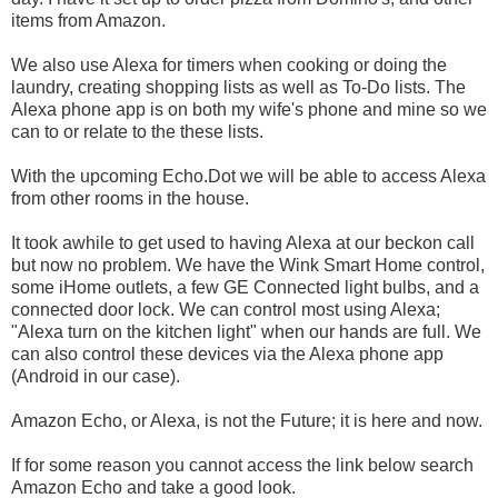
items from Amazon.
We also use Alexa for timers when cooking or doing the
laundry, creating shopping lists as well as To-Do lists. The
Alexa phone app is on both my wife's phone and mine so we
can to or relate to the these lists.
With the upcoming Echo.Dot we will be able to access Alexa
from other rooms in the house.
It took awhile to get used to having Alexa at our beckon call
but now no problem. We have the Wink Smart Home control,
some iHome outlets, a few GE Connected light bulbs, and a
connected door lock. We can control most using Alexa;
"Alexa turn on the kitchen light" when our hands are full. We
can also control these devices via the Alexa phone app
(Android in our case).
Amazon Echo, or Alexa, is not the Future; it is here and now.
If for some reason you cannot access the link below search
Amazon Echo and take a good look.