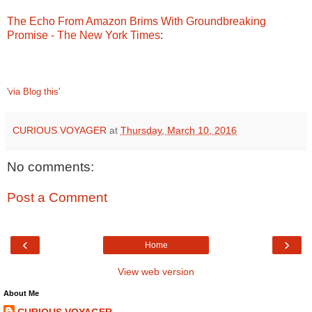
The Echo From Amazon Brims With Groundbreaking
Promise - The New York Times
:
'via Blog this'
CURIOUS VOYAGER
at
Thursday, March 10, 2016
No comments:
Post a Comment
‹
›
Home
View web version
About Me