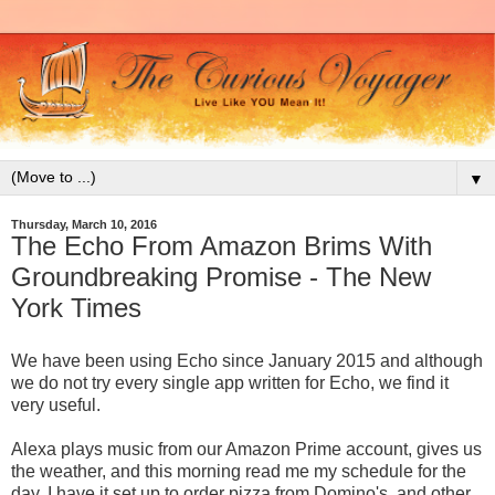
▼
Thursday, March 10, 2016
The Echo From Amazon Brims With
Groundbreaking Promise - The New
York Times
We have been using Echo since January 2015 and although
we do not try every single app written for Echo, we find it
very useful.
Alexa plays music from our Amazon Prime account, gives us
the weather, and this morning read me my schedule for the
day. I have it set up to order pizza from Domino's, and other