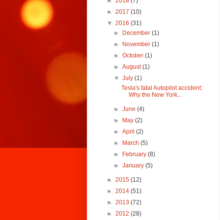
►
2018
(7)
►
2017
(10)
▼
2016
(31)
►
December
(1)
►
November
(1)
►
October
(1)
►
August
(1)
▼
July
(1)
Tesla's fatal Autopilot accident:
Why the New York...
►
June
(4)
►
May
(2)
►
April
(2)
►
March
(5)
►
February
(8)
►
January
(5)
►
2015
(12)
►
2014
(51)
►
2013
(72)
►
2012
(28)