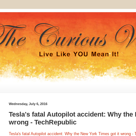
Wednesday, July 6, 2016
Tesla's fatal Autopilot accident: Why the
wrong - TechRepublic
Tesla's fatal Autopilot accident: Why the New York Times got it wrong -