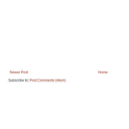
Newer Post
Home
Subscribe to:
Post Comments (Atom)