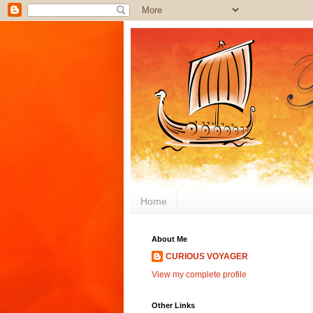
Home
About Me
CURIOUS VOYAGER
View my complete profile
Other Links