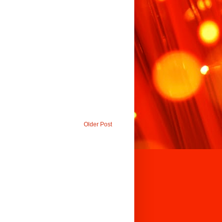
Older Post