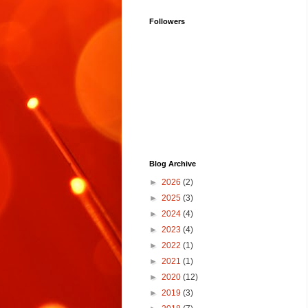
Followers
Blog Archive
►
2026
(2)
►
2025
(3)
►
2024
(4)
►
2023
(4)
►
2022
(1)
►
2021
(1)
►
2020
(12)
►
2019
(3)