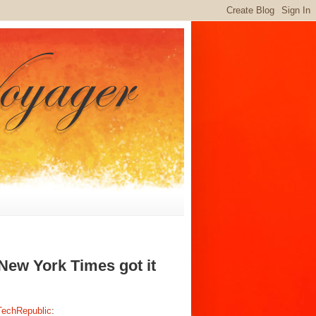
 New York Times got it
 TechRepublic
: