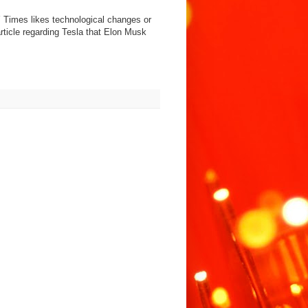
 NY Times likes technological changes or
rticle regarding Tesla that Elon Musk