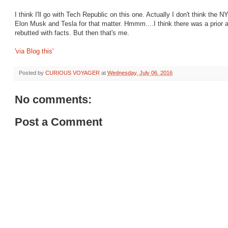
I think I'll go with Tech Republic on this one. Actually I don't think the
Elon Musk and Tesla for that matter. Hmmm....I think there was a prior a
rebutted with facts. But then that's me.
'via Blog this'
Posted by
CURIOUS VOYAGER
at
Wednesday, July 06, 2016
No comments:
Post a Comment