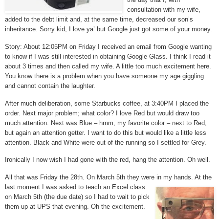
consultation with my wife,
added to the debt limit and, at the same time, decreased our son’s
inheritance. Sorry kid, I love ya’ but Google just got some of your money.
Story: About 12:05PM on Friday I received an email from Google wanting
to know if I was still interested in obtaining Google Glass. I think I read it
about 3 times and then called my wife. A little too much excitement here.
You know there is a problem when you have someone my age giggling
and cannot contain the laughter.
After much deliberation, some Starbucks coffee, at 3:40PM I placed the
order. Next major problem; what color? I love Red but would draw too
much attention. Next was Blue – hmm, my favorite color – next to Red,
but again an attention getter. I want to do this but would like a little less
attention. Black and White were out of the running so I settled for Grey.
Ironically I now wish I had gone with the red, hang the attention. Oh well.
All that was Friday the 28th. On March 5th they were in my hands. At the
last moment I was asked to teach an Excel class
on March 5th (the due date) so I had to wait to pick
them up at UPS that evening. Oh the excitement.