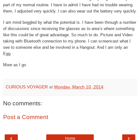
part of my normal routine. I have to admit I have had no trouble wearing
them, I adjusted very quickly. I can also wear out the battery very quickly.
I am mind boggled by what the potential is. I have been through a number
of discussions since receiving the glasses as to area’s where something
like this could be of great advantage. So much to do. Picture and Video
taking with Bluetooth connection to my phone. I can screencast what I
see to someone else and be involved in a Hangout. And I am only an
Egg.
More as I go.
CURIOUS VOYAGER
at
Monday, March 10, 2014
No comments:
Post a Comment
‹
›
Home