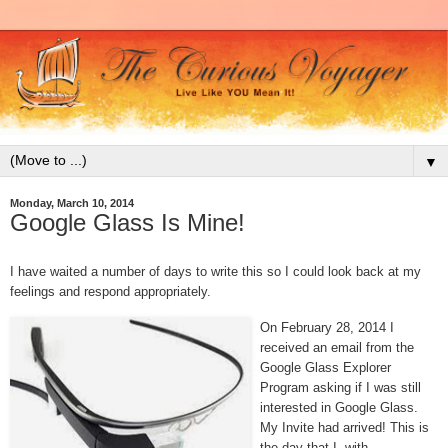
▼
Monday, March 10, 2014
Google Glass Is Mine!
I have waited a number of days to write this so I could look back at my
feelings and respond appropriately.
On February 28, 2014 I
received an email from the
Google Glass Explorer
Program asking if I was still
interested in Google Glass.
My Invite had arrived! This is
the day that I, with