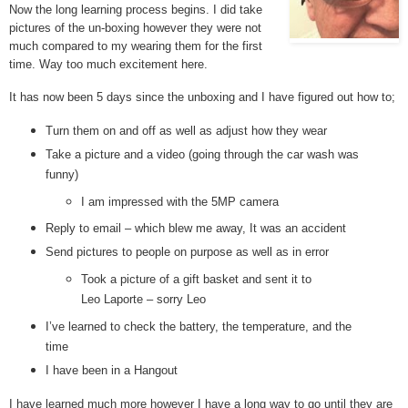
Now the long learning process begins. I did take
pictures of the un-boxing however they were not
much compared to my wearing them for the first
time. Way too much excitement here.
It has now been 5 days since the unboxing and I have figured out how to;
Turn them on and off as well as adjust how they wear
Take a picture and a video (going through the car wash was
funny)
I am impressed with the 5MP camera
Reply to email – which blew me away, It was an accident
Send pictures to people on purpose as well as in error
Took a picture of a gift basket and sent it to
Leo Laporte – sorry Leo
I’ve learned to check the battery, the temperature, and the
time
I have been in a Hangout
I have learned much more however I have a long way to go until they are