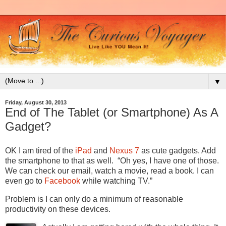
▼
Friday, August 30, 2013
End of The Tablet (or Smartphone) As A
Gadget?
OK I am tired of the
iPad
and
Nexus 7
as cute gadgets. Add
the smartphone to that as well. “Oh yes, I have one of those.
We can check our email, watch a movie, read a book. I can
even go to
Facebook
while watching TV.”
Problem is I can only do a minimum of reasonable
productivity on these devices.