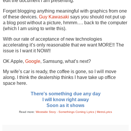
edit the document I am presenting.
Forget blogging anything meaningful with graphics from one
of these devices.
Guy Kawasaki
says you should not put up
a blog post without a picture, hmmm…. back to the computer
(which I am using to write this).
With our rate of acceptance of new technologies
accelerating it’s only reasonable that we want MORE!! The
issue is I want it NOW!!
OK Apple,
Google
, Samsung, what’s next?
My wife’s car is ready, the coffee is gone, so I will move
along. I think the dealership thinks I have take up office
space here.
There's something due any day
I will know right away
Soon as it shows
Read more:
Westside Story - Somethings Coming Lyrics | MetroLyrics