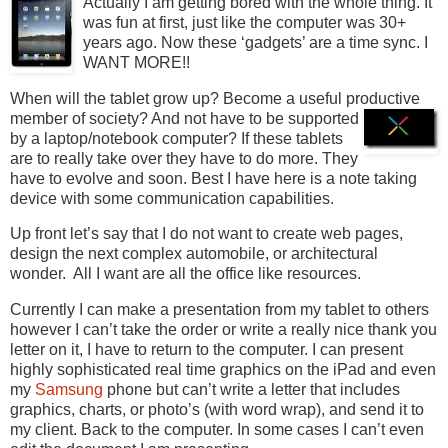
Actually I am getting bored with the whole thing. It
was fun at first, just like the computer was 30+
years ago. Now these ‘gadgets’ are a time sync. I
WANT MORE!!
When will the tablet grow up? Become a useful productive
member of society? And not have to be
supported
by a laptop/notebook computer? If these tablets
are to really take over they have to do more. They
have to evolve and soon. Best I have here is a note taking
device with some communication capabilities.
Up front let’s say that I do not want to create web pages,
design the next complex automobile, or architectural
wonder. All I want are all the office like resources.
Currently I can make a presentation from my tablet to others
however I can’t take the order or write a really nice thank you
letter on it, I have to return to the computer. I can present
highly sophisticated real time graphics on the iPad and even
my
Samsung
phone but can’t write a letter that includes
graphics, charts, or photo’s (with word wrap), and send it to
my client. Back to the computer. In some cases I can’t even