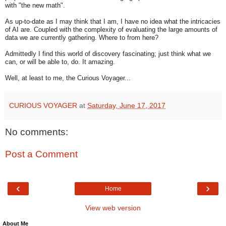
with "the new math".
As up-to-date as I may think that I am, I have no idea what the intricacies
of AI are. Coupled with the complexity of evaluating the large amounts of
data we are currently gathering. Where to from here?
Admittedly I find this world of discovery fascinating; just think what we
can, or will be able to, do. It amazing.
Well, at least to me, the Curious Voyager...
CURIOUS VOYAGER
at
Saturday, June 17, 2017
No comments:
Post a Comment
‹
›
Home
View web version
About Me