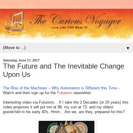
▼
Saturday, June 17, 2017
The Future and The Inevitable Change
Upon Us
The Rise of the Machines – Why Automation is Different this Time
-
Watch and then sign up for the
Futurism
newsletter.
Interesting video via Futurism, . If I take the 2 Decades (or 20 years) this
video proposes it will put me at 98, my son at 73, and my oldest
grandchild in his early 40's. Hmm... Are we, are they, prepared for this?