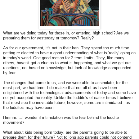
What are we doing today for those in, or entering, high school? Are we
preparing them for yesterday or tomorrow? Really?
As for our government, it's not in their ken. They spend too much time
getting re elected to have a good understanding of what is 'really' going on
in today's world. One good reason for 2 term limits. They, like many
others, haven't got a clue as to what is happening, and what we get are
reactions, not based on knowledge, but lack of knowledge compounded
by fear.
The changes that came to us, and we were able to assimilate, for the
most part, we had time. I do realize that not all of us have been
enlightened with the technological advancements of today and some have
not yet accepted the reality. Unlike the luddite's of earlier times I believe
that most see the inevitable future, however; some are intimidated - as
the luddite's may have been.
Hmmm.....I wonder if intimidation was the fear behind the luddite
movement?
What about kids being born today; are the parents going to be able to
prepare them for their future? Not to long ago parents could not contend