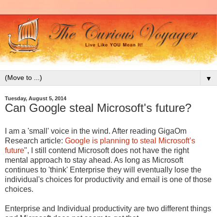
▼
Tuesday, August 5, 2014
Can Google steal Microsoft's future?
I am a 'small' voice in the wind. After reading GigaOm
Research article:
Google is planning to steal Microsoft’s
future
", I still contend Microsoft does not have the right
mental approach to stay ahead. As long as Microsoft
continues to 'think' Enterprise they will eventually lose the
individual's choices for productivity and email is one of those
choices.
Enterprise and Individual productivity are two different things