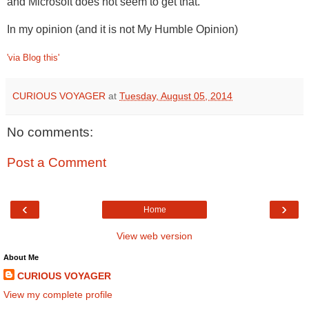
and Microsoft does not seem to get that.
In my opinion (and it is not My Humble Opinion)
'via Blog this'
CURIOUS VOYAGER
at
Tuesday, August 05, 2014
No comments:
Post a Comment
‹
›
Home
View web version
About Me
CURIOUS VOYAGER
View my complete profile