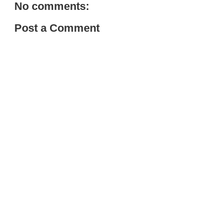
No comments:
Post a Comment