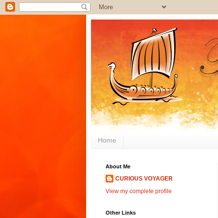
Home
About Me
CURIOUS VOYAGER
View my complete profile
Other Links