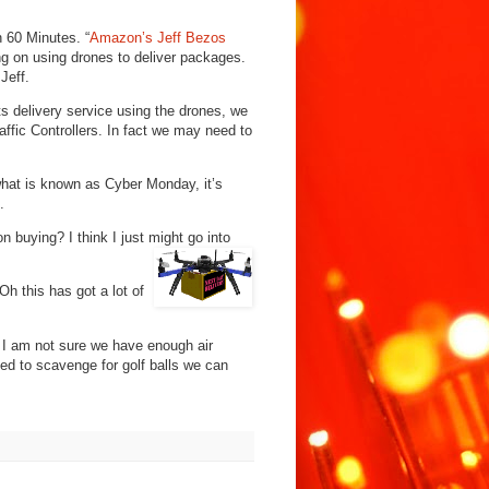
 60 Minutes. “
Amazon’s Jeff Bezos
ng on using drones to deliver packages.
Jeff.
ts delivery service using the drones, we
affic Controllers. In fact we may need to
what is known as Cyber Monday, it’s
.
 buying? I think I just might go into
 Oh this has got a lot of
 I am not sure we have enough air
ed to scavenge for golf balls we can