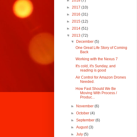
►
2018
(7)
►
2017
(10)
►
2016
(31)
►
2015
(12)
►
2014
(51)
▼
2013
(72)
▼
December
(5)
One Great Life Story of Coming
Back
Working with the Nexus 7
It's cold, it's Sunday, and
reading is good
Air Control for Amazon Drones
Needed.
How Fast Should We Be
Moving With Process /
Produc...
►
November
(6)
►
October
(4)
►
September
(6)
►
August
(3)
►
July
(5)