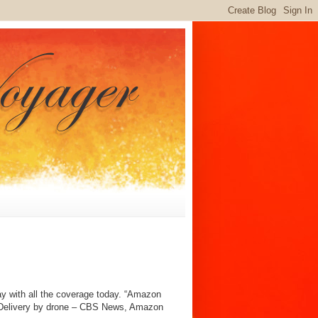
way with all the coverage today. “Amazon
n: Delivery by drone – CBS News, Amazon