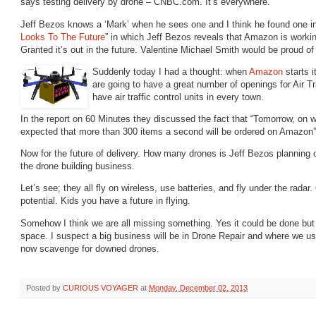
says testing delivery by drone – CNBC.com. It’s everywhere.
Jeff Bezos knows a ‘Mark’ when he sees one and I think he found one in
Looks To The Future
” in which Jeff Bezos reveals that Amazon is worki
Granted it’s out in the future. Valentine Michael Smith would be proud of 
Suddenly today I had a thought: when
Amazon
starts i
are going to have a great number of openings for Air Tr
have air traffic control units in every town.
In the report on 60 Minutes they discussed the fact that “Tomorrow, on 
expected that more than 300 items a second will be ordered on Amazon”
Now for the future of delivery. How many drones is Jeff Bezos planning on
the
drone building business.
Let’s see; they all fly on wireless, use batteries, and fly under the radar.
potential. Kids you have a future in flying.
Somehow I think we are all missing something. Yes it could be done but
space. I suspect a big business will be in Drone Repair and where we us
now scavenge for downed drones.
Posted by
CURIOUS VOYAGER
at
Monday, December 02, 2013