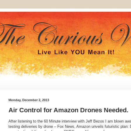
Monday, December 2, 2013
Air Control for Amazon Drones Needed.
After listening to the 60 Minute interview with Jeff Bezos I am blown a
testing deliveries by drone – Fox News, Amazon unveils futuristic pla