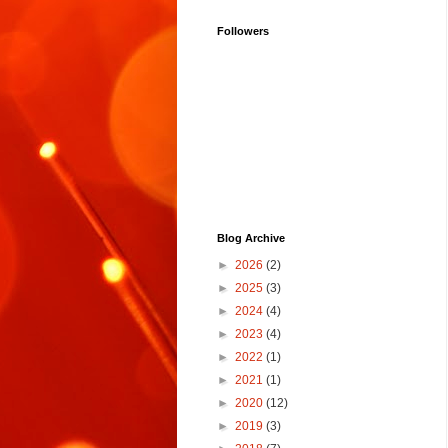
Followers
Blog Archive
►
2026
(2)
►
2025
(3)
►
2024
(4)
►
2023
(4)
►
2022
(1)
►
2021
(1)
►
2020
(12)
►
2019
(3)