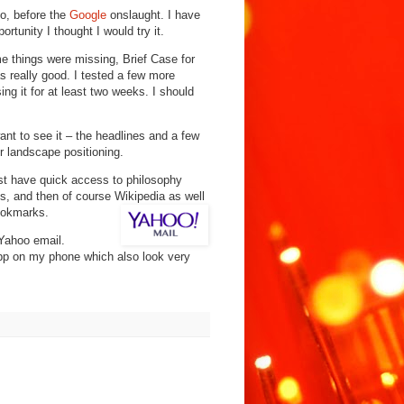
o, before the
Google
onslaught. I have
rtunity I thought I would try it.
e things were missing, Brief Case for
 really good. I tested a few more
 it for at least two weeks. I should
nt to see it – the headlines and a few
er landscape positioning.
just have quick access to philosophy
es, and then of course Wikipedia as well
oo
kmarks.
Yahoo email.
pp on my phone which also look very