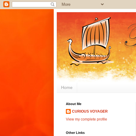
Home
About Me
CURIOUS VOYAGER
View my complete profile
Other Links