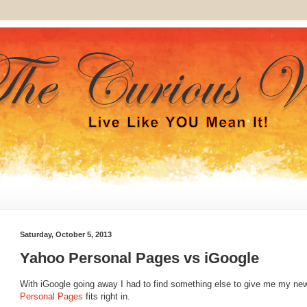
Saturday, October 5, 2013
Yahoo Personal Pages vs iGoogle
With iGoogle going away I had to find something else to give me my n
Personal Pages
fits right in.