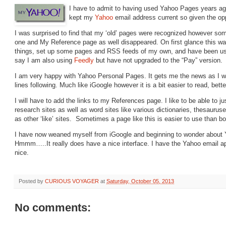
I have to admit to having used Yahoo Pages years ag
kept my
Yahoo
email address current so given the oppo
I was surprised to find that my ‘old’ pages were recognized however som
one and My Reference page as well disappeared. On first glance this was
things, set up some pages and RSS feeds of my own, and have been using
say I am also using
Feedly
but have not upgraded to the “Pay” version.
I am very happy with Yahoo Personal Pages. It gets me the news as I wa
lines following. Much like iGoogle however it is a bit easier to read, bett
I will have to add the links to my References page. I like to be able to 
research sites as well as word sites like various dictionaries, thesaurus
as other ‘like’ sites. Sometimes a page like this is easier to use than b
I have now weaned myself from iGoogle and beginning to wonder about 
Hmmm…..It really does have a nice interface. I have the Yahoo email a
nice.
Posted by
CURIOUS VOYAGER
at
Saturday, October 05, 2013
No comments: