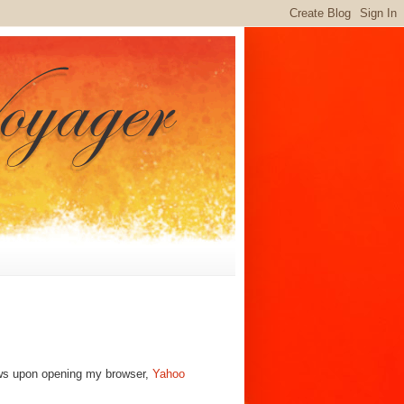
ews upon opening my browser,
Yahoo