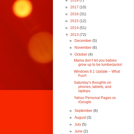
►
2018
(7)
►
2017
(10)
►
2016
(31)
►
2015
(12)
►
2014
(51)
▼
2013
(72)
►
December
(5)
►
November
(6)
▼
October
(4)
Mama don’t let you babies
grow up to be lumberjacks!
Windows 8.1 Update – What
Fun!!
Saturday’s thoughts on
phones, tablets, and
laptops.
Yahoo Personal Pages vs
iGoogle
►
September
(6)
►
August
(3)
►
July
(5)
►
June
(2)