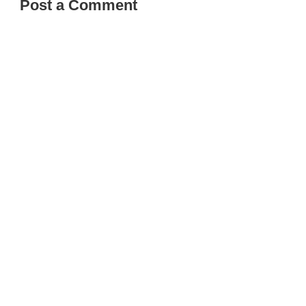
Post a Comment