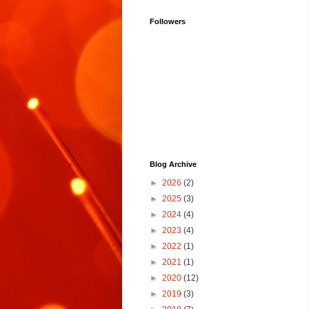
Followers
Blog Archive
►
2026
(2)
►
2025
(3)
►
2024
(4)
►
2023
(4)
►
2022
(1)
►
2021
(1)
►
2020
(12)
►
2019
(3)