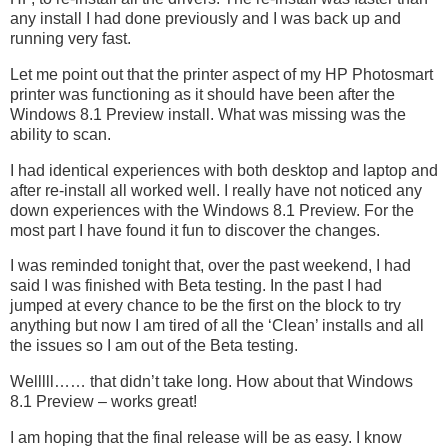
any install I had done previously and I was back up and
running very fast.
Let me point out that the printer aspect of my HP Photosmart
printer was functioning as it should have been after the
Windows 8.1 Preview install. What was missing was the
ability to scan.
I had identical experiences with both desktop and laptop and
after re-install all worked well. I really have not noticed any
down experiences with the Windows 8.1 Preview. For the
most part I have found it fun to discover the changes.
I was reminded tonight that, over the past weekend, I had
said I was finished with Beta testing. In the past I had
jumped at every chance to be the first on the block to try
anything but now I am tired of all the ‘Clean’ installs and all
the issues so I am out of the Beta testing.
Welllll…… that didn’t take long. How about that Windows
8.1 Preview – works great!
I am hoping that the final release will be as easy. I know