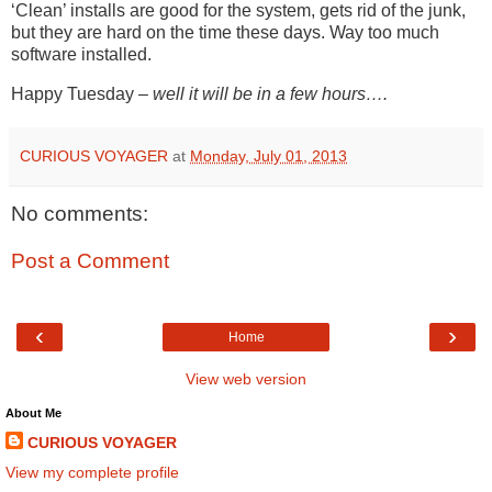
‘Clean’ installs are good for the system, gets rid of the junk,
but they are hard on the time these days. Way too much
software installed.
Happy Tuesday –
well it will be in a few hours….
CURIOUS VOYAGER
at
Monday, July 01, 2013
No comments:
Post a Comment
‹
›
Home
View web version
About Me
CURIOUS VOYAGER
View my complete profile