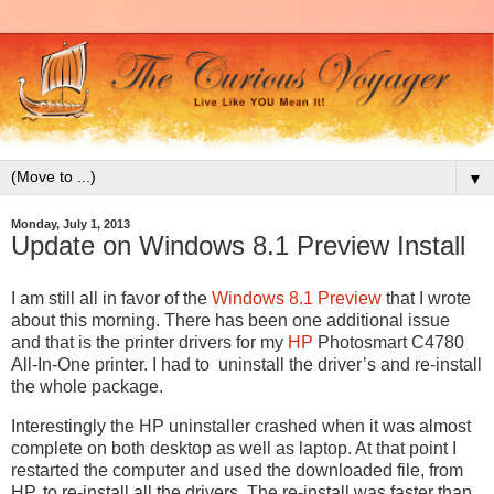
▼
Monday, July 1, 2013
Update on Windows 8.1 Preview Install
I am still all in favor of the
Windows 8.1 Preview
that I wrote
about this morning. There has been one additional issue
and that is the printer drivers for my
HP
Photosmart C4780
All-In-One printer. I had to uninstall the driver’s and re-install
the whole package.
Interestingly the HP uninstaller crashed when it was almost
complete on both desktop as well as laptop. At that point I
restarted the computer and used the downloaded file, from
HP, to re-install all the drivers. The re-install was faster than