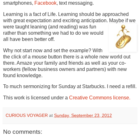
smartphones,
Facebook
, text messaging.
Learning is a fact of Life. Learning should be approached
with great expectation and exciting anticipation. Maybe if we
were taught leaning (and reading) was fun
rather than something we had to do we would
all have been better off.
Why not start now and set the example? With
the click of a mouse button there is a whole new world out
there. Amaze your family and friends as well as your co-
workers (fellow business owners and partners) with new
found knowledge.
To much sermonizing for Sunday at Starbucks. I need a refill.
This work is licensed under a
Creative Commons license.
CURIOUS VOYAGER
at
Sunday, September 23, 2012
No comments: