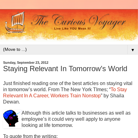
▼
Sunday, September 23, 2012
Staying Relevant In Tomorrow’s World
Just finished reading one of the best articles on staying vital
in tomorrow’s world. From The New York TImes; “
To Stay
Relevant In A Career, Workers Train Nonstop
” by Shaila
Dewan.
Although this article talks to businesses as well as
employee’s it could very well apply to anyone
looking at life tomorrow.
To quote from the writing;