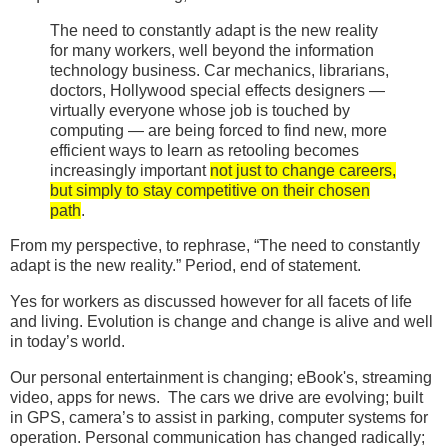
The need to constantly adapt is the new reality
for many workers, well beyond the information
technology business. Car mechanics, librarians,
doctors, Hollywood special effects designers —
virtually everyone whose job is touched by
computing — are being forced to find new, more
efficient ways to learn as retooling becomes
increasingly important
not just to change careers,
but simply to stay competitive on their chosen
path
.
From my perspective, to rephrase, “The need to constantly
adapt is the new reality.” Period, end of statement.
Yes for workers as discussed however for all facets of life
and living. Evolution is change and change is alive and well
in today’s world.
Our personal entertainment is changing; eBook's, streaming
video, apps for news. The cars we drive are evolving; built
in GPS, camera’s to assist in parking, computer systems for
operation. Personal communication has changed radically;